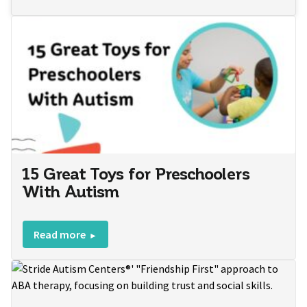
15 Great Toys for Preschoolers
With Autism
Read more