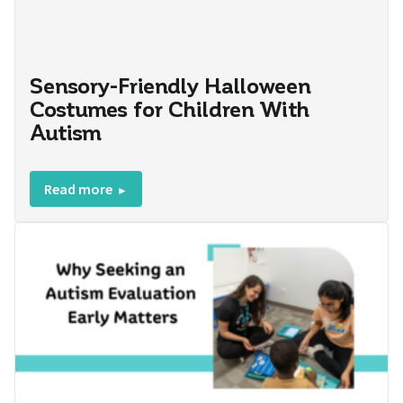
Sensory-Friendly Halloween
Costumes for Children With
Autism
Read more