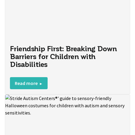
Friendship First: Breaking Down
Barriers for Children with
Disabilities
Read more