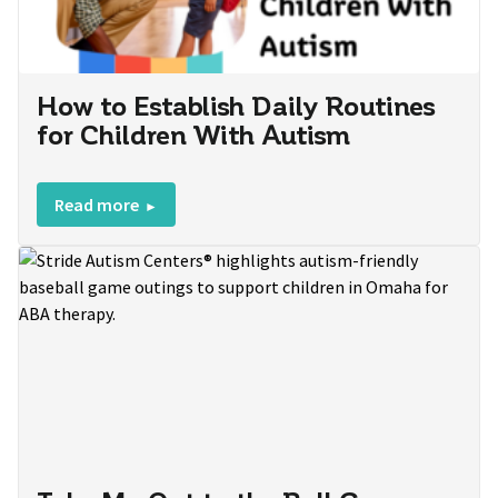
How to Establish Daily Routines
for Children With Autism
Read more