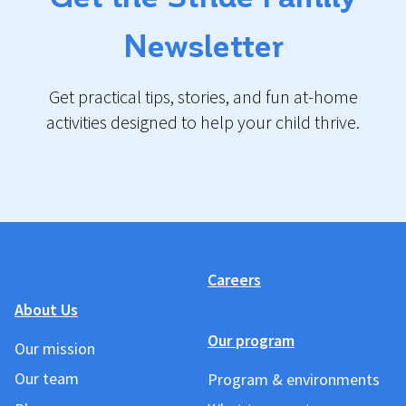
Newsletter
Get practical tips, stories, and fun at-home
activities designed to help your child thrive.
Careers
About Us
Our program
Our mission
Our team
Program & environments