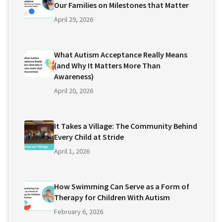
Our Families on Milestones that Matter
April 29, 2026
What Autism Acceptance Really Means
(and Why It Matters More Than
Awareness)
April 20, 2026
It Takes a Village: The Community Behind
Every Child at Stride
April 1, 2026
How Swimming Can Serve as a Form of
Therapy for Children With Autism
February 6, 2026