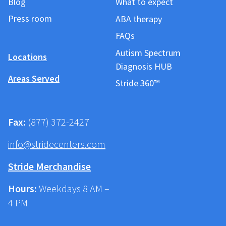
Blog
What to expect
Press room
ABA therapy
FAQs
Autism Spectrum
Locations
Diagnosis HUB
Areas Served
Stride 360™
Fax:
(877) 372-2427
info@stridecenters.com
Stride Merchandise
Hours:
Weekdays 8 AM –
4 PM