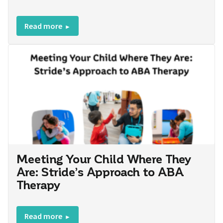
Read more
Meeting Your Child Where They
Are: Stride’s Approach to ABA
Therapy
Read more