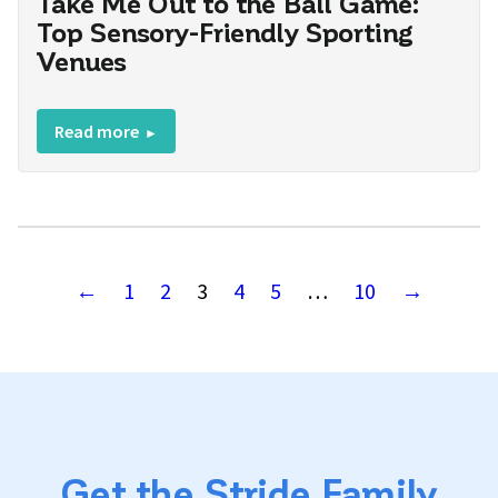
Take Me Out to the Ball Game:
Top Sensory-Friendly Sporting
Venues
Read more
←
1
2
3
4
5
…
10
→
Get the Stride Family