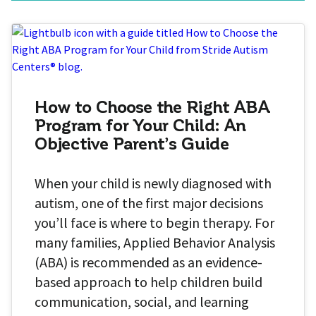
How to Choose the Right ABA
Program for Your Child: An
Objective Parent’s Guide
When your child is newly diagnosed with
autism, one of the first major decisions
you’ll face is where to begin therapy. For
many families, Applied Behavior Analysis
(ABA) is recommended as an evidence-
based approach to help children build
communication, social, and learning