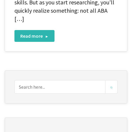
skills. But as you start researching, you’ll
quickly realize something: not all ABA
[…]
Read more