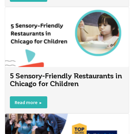
5 Sensory-Friendly Restaurants in
Chicago for Children
Read more