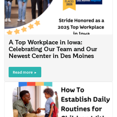
A Top Workplace in Iowa:
Celebrating Our Team and Our
Newest Center in Des Moines
Read more