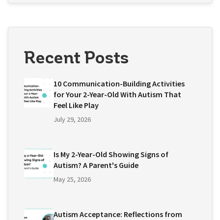
Recent Posts
10 Communication-Building Activities
for Your 2-Year-Old With Autism That
Feel Like Play
July 29, 2026
Is My 2-Year-Old Showing Signs of
Autism? A Parent's Guide
May 25, 2026
Autism Acceptance: Reflections from