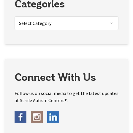
Categories
Connect With Us
Follow us on social media to get the latest updates
at Stride Autism Centers®.