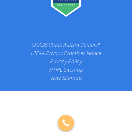
© 2026 Stride Autism Centers®
HIPAA Privacy Practices Notice
Privacy Policy
HTML Sitemap
View Sitemap