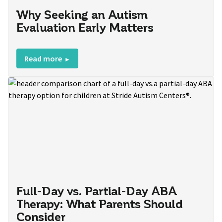
Why Seeking an Autism
Evaluation Early Matters
Read more
Full-Day vs. Partial-Day ABA
Therapy: What Parents Should
Consider