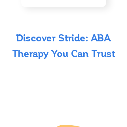
Discover Stride: ABA
Therapy You Can Trust