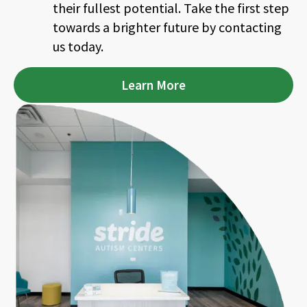
their fullest potential. Take the first step
towards a brighter future by contacting
us today.
Learn More