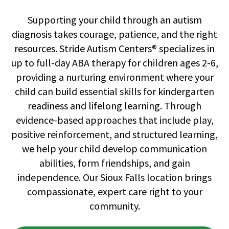
Supporting your child through an autism
diagnosis takes courage, patience, and the right
resources. Stride Autism Centers® specializes in
up to full-day ABA therapy for children ages 2-6,
providing a nurturing environment where your
child can build essential skills for kindergarten
readiness and lifelong learning. Through
evidence-based approaches that include play,
positive reinforcement, and structured learning,
we help your child develop communication
abilities, form friendships, and gain
independence. Our Sioux Falls location brings
compassionate, expert care right to your
community.