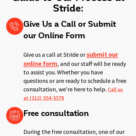
Stride:
Give Us a Call or Submit
our Online Form
submit our
Give us a call at Stride or
online form
, and our staff will be ready
to
assist you. Whether you have
questions or are ready to schedule a free
consultation, we’re here to help.
Call us
at (312) 554-5578
Free consultation
During the free consultation, one of our