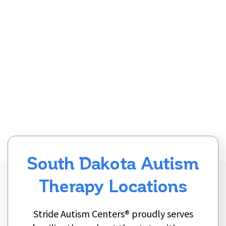
South Dakota Autism
Therapy Locations
Stride Autism Centers® proudly serves