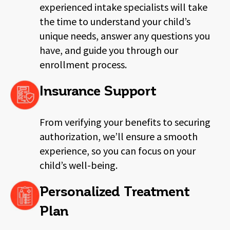
experienced intake specialists will take
the
time to understand your child’s
unique needs, answer any questions you
have, and guide you through our
enrollment process.
Insurance Support
From verifying your benefits to securing
authorization, we’ll ensure a smooth
experience, so you can focus on your
child’s well-being.
Personalized Treatment
Plan