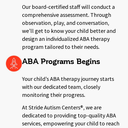
Our board-certified staff will conduct a
comprehensive assessment. Through
observation, play, and conversation,
we’ll get to know your child better and
design an individualized ABA therapy
program tailored to their needs.
ABA Programs Begins
Your child’s ABA therapy journey starts
with our dedicated team, closely
monitoring their progress.
At Stride Autism Centers®, we are
dedicated to providing top-quality ABA
services,
empowering your child to reach