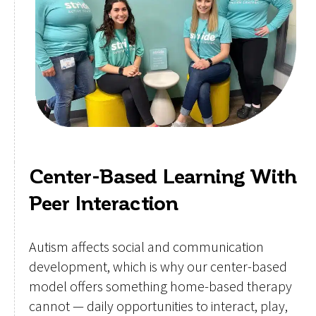
Center-Based Learning With
Peer Interaction
Autism affects social and communication
development, which is why our center-based
model offers something home-based therapy
cannot — daily opportunities to interact, play,