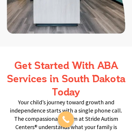
Get Started With ABA
Services in South Dakota
Today
Your child’s journey toward growth and
independence starts with a single phone call.
The compassionate team at Stride Autism
Centers® understands what your family is