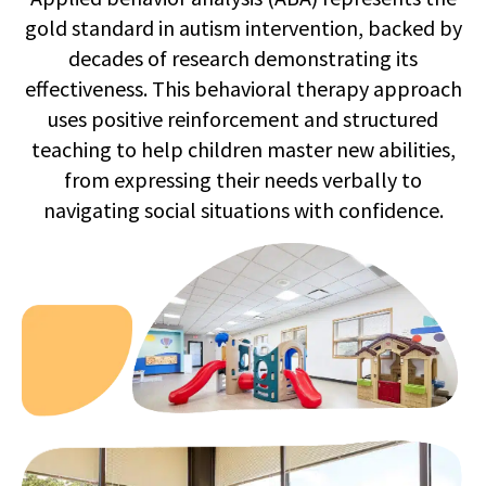
gold standard in autism intervention, backed by
decades of research demonstrating its
effectiveness. This behavioral therapy approach
uses positive reinforcement and structured
teaching to help children master new abilities,
from expressing their needs verbally to
navigating social situations with confidence.