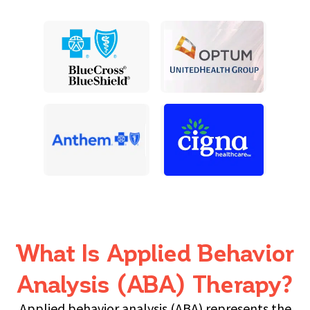
What Is Applied Behavior
Analysis (ABA) Therapy?
Applied behavior analysis (ABA) represents the