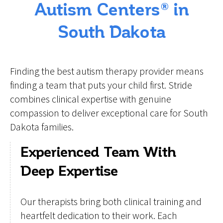
Autism Centers® in
South Dakota
Finding the best autism therapy provider means
finding a team that puts your child first. Stride
combines clinical expertise with genuine
compassion to deliver exceptional care for South
Dakota families.
Experienced Team With
Deep Expertise
Our therapists bring both clinical training and
heartfelt dedication to their work. Each