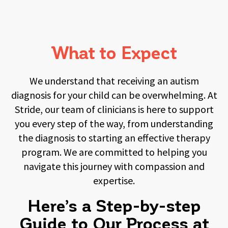
What to Expect
We understand that receiving an autism
diagnosis for your child can be overwhelming. At
Stride, our team of clinicians is here to support
you every step of the way, from understanding
the diagnosis to starting an effective therapy
program. We are committed to helping you
navigate this journey with compassion and
expertise.
Here’s a Step-by-step
Guide to Our Process at