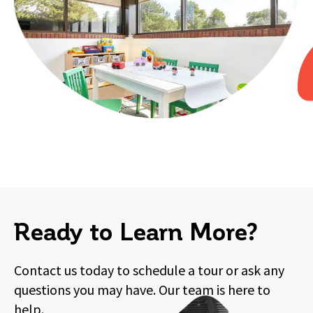
Ready to Learn More?
Contact us today to schedule a tour or ask any
questions you may have. Our team is here to
help.