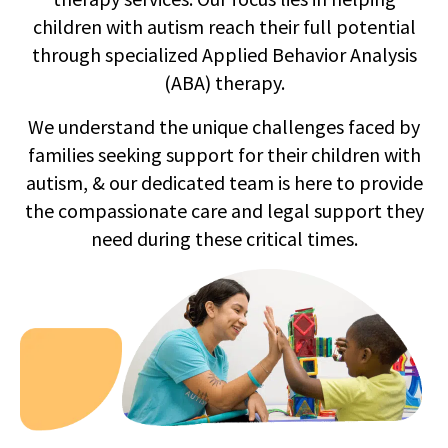
children with autism reach their full potential
through specialized Applied Behavior Analysis
(ABA) therapy.
We understand the unique challenges faced by
families seeking support for their children with
autism, & our dedicated team is here to provide
the compassionate care and legal support they
need during these critical times.