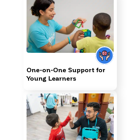
One-on-One Support for
Young Learners