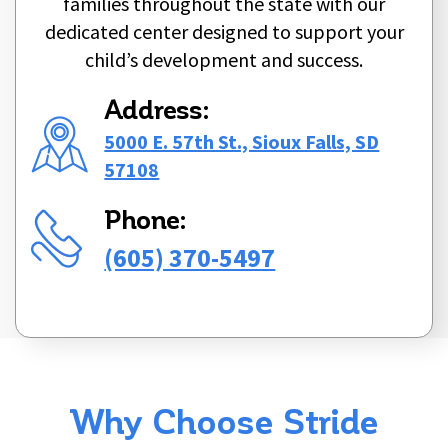
families throughout the state with our
dedicated center designed to support your
child’s development and success.
Address:
5000 E. 57th St., Sioux Falls, SD
57108
Phone:
(605) 370-5497
Why Choose Stride