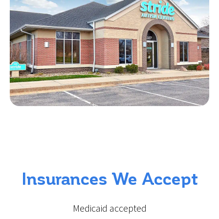
Insurances We Accept
Medicaid accepted