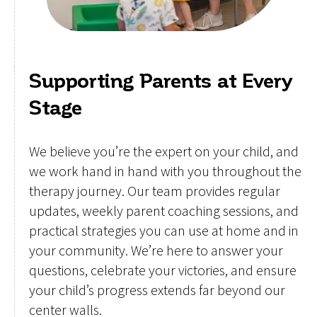
Supporting Parents at Every
Stage
We believe you’re the expert on your child, and
we work hand in hand with you throughout the
therapy journey. Our team provides regular
updates, weekly parent coaching sessions, and
practical strategies you can use at home and in
your community. We’re here to answer your
questions, celebrate your victories, and ensure
your child’s progress extends far beyond our
center walls.