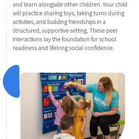
and learn alongside other children. Your child
will practice sharing toys, taking turns during
activities, and building friendships in a
structured, supportive setting. These peer
interactions lay the foundation for school
readiness and lifelong social confidence.