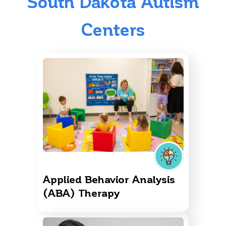
South Dakota Autism
Centers
Applied Behavior Analysis
(ABA) Therapy