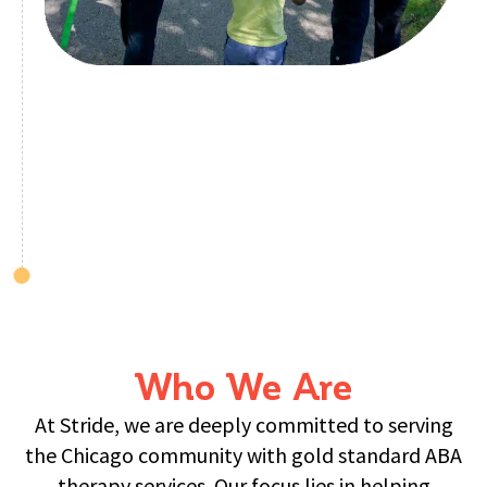
Who We Are
At Stride, we are deeply committed to serving
the Chicago community with gold standard ABA
therapy services. Our focus lies in helping