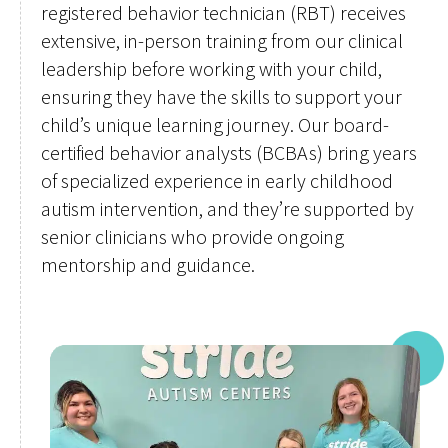
registered behavior technician (RBT) receives
extensive, in-person training from our clinical
leadership before working with your child,
ensuring they have the skills to support your
child’s unique learning journey. Our board-
certified behavior analysts (BCBAs) bring years
of specialized experience in early childhood
autism intervention, and they’re supported by
senior clinicians who provide ongoing
mentorship and guidance.