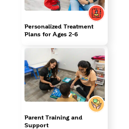
Personalized Treatment
Plans for Ages 2-6
Parent Training and
Support