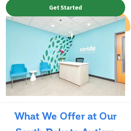
Get Started
What We Offer at Our