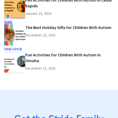
Fun Activities for Children With Autism in Cedar
Rapids
January 23, 2026
The Best Holiday Gifts for Children With Autism
December 22, 2025
Fun Activities for Children With Autism in
Omaha
December 15, 2025