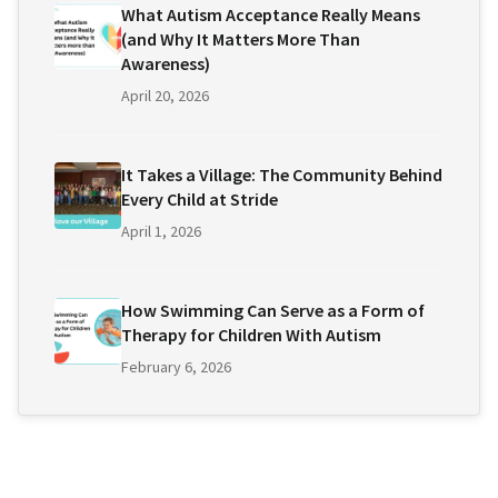
What Autism Acceptance Really Means
(and Why It Matters More Than
Awareness)
April 20, 2026
It Takes a Village: The Community Behind
Every Child at Stride
April 1, 2026
How Swimming Can Serve as a Form of
Therapy for Children With Autism
February 6, 2026