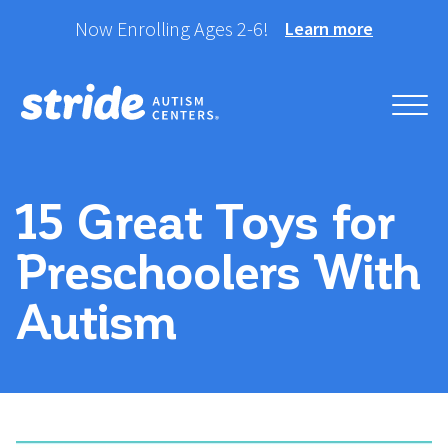
Skip
Now Enrolling Ages 2-6!
Learn more
to
content
Helping your child take
Stride Autism Centers®
their best stride forward.
15 Great Toys for
Preschoolers With
Autism