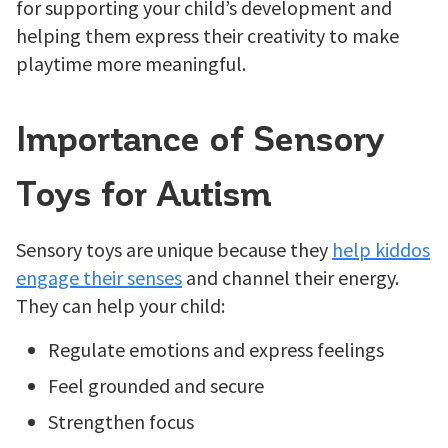
for supporting your child’s development and
helping them express their creativity to make
playtime more meaningful.
Importance of Sensory
Toys for Autism
Sensory toys are unique because they
help kiddos
engage their senses
and channel their energy.
They can help your child:
Regulate emotions and express feelings
Feel grounded and secure
Strengthen focus