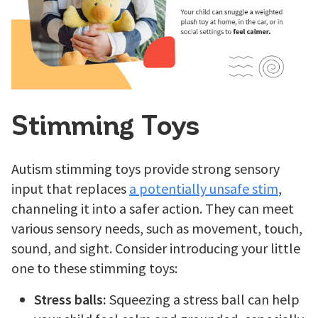
Stimming Toys
Autism stimming toys provide strong sensory
input that replaces
a potentially unsafe stim
,
channeling it into a safer action. They can meet
various sensory needs, such as movement, touch,
sound, and sight. Consider introducing your little
one to these stimming toys:
Stress balls:
Squeezing a stress ball can help