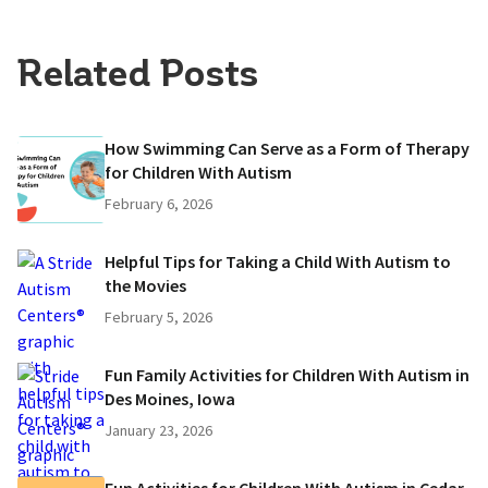
Related Posts
How Swimming Can Serve as a Form of Therapy
for Children With Autism
February 6, 2026
Helpful Tips for Taking a Child With Autism to
the Movies
February 5, 2026
Fun Family Activities for Children With Autism in
Des Moines, Iowa
January 23, 2026