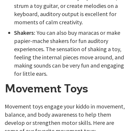
strum a toy guitar, or create melodies on a
keyboard, auditory output is excellent for
moments of calm creativity.
Shakers:
You can also buy maracas or make
papier-mache shakers for fun auditory
experiences. The sensation of shaking a toy,
feeling the internal pieces move around, and
making sounds can be very fun and engaging
for little ears.
Movement Toys
Movement toys engage your kiddo in movement,
balance, and body awareness to help them
develop or strengthen motor skills. Here are
some of our favorite movement toys: