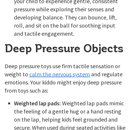
your child to experience gentle, consistent
pressure while exploring their senses and
developing balance. They can bounce, lift,
roll, and sit on the ball for soothing input
and tactile engagement.
Deep Pressure Objects
Deep pressure toys use firm tactile sensation or
weight to
calm the nervous system
and regulate
emotions. Your kiddo might enjoy deep pressure
from toys such as:
Weighted lap pads:
Weighted lap pads mimic
the feeling of a gentle hug or a hand resting
on the lap, helping kids feel grounded and
secure. When used during seated activities like