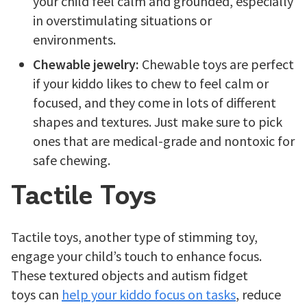
your child feel calm and grounded, especially
in overstimulating situations or
environments.
Chewable jewelry:
Chewable toys are perfect
if your kiddo likes to chew to feel calm or
focused, and they come in lots of different
shapes and textures. Just make sure to pick
ones that are medical-grade and nontoxic for
safe chewing.
Tactile Toys
Tactile toys, another type of stimming toy,
engage your child’s touch to enhance focus.
These textured objects and autism fidget
toys can
help your kiddo focus on tasks
, reduce