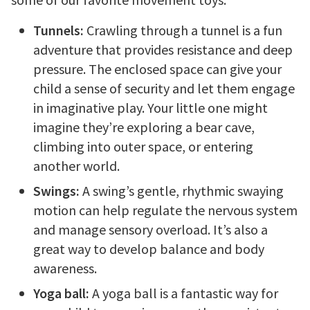
Tunnels:
Crawling through a tunnel is a fun
adventure that provides resistance and deep
pressure. The enclosed space can give your
child a sense of security and let them engage
in imaginative play. Your little one might
imagine they’re exploring a bear cave,
climbing into outer space, or entering
another world.
Swings:
A swing’s gentle, rhythmic swaying
motion can help regulate the nervous system
and manage sensory overload. It’s also a
great way to develop balance and body
awareness.
Yoga ball:
A yoga ball is a fantastic way for