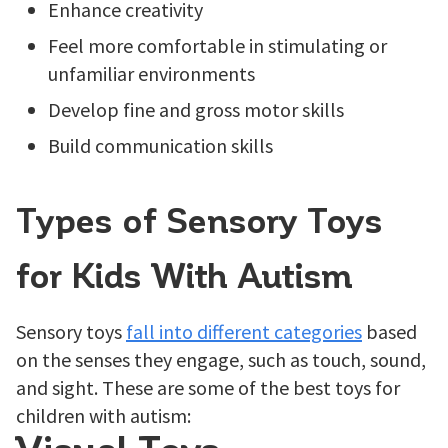
Enhance creativity
Feel more comfortable in stimulating or
unfamiliar environments
Develop fine and gross motor skills
Build communication skills
Types of Sensory Toys
for Kids With Autism
Sensory toys
fall into different categories
based
on the senses they engage, such as touch, sound,
and sight. These are some of the best toys for
children with autism: