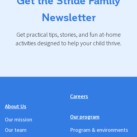
Get the Stride Family
Newsletter
Get practical tips, stories, and fun at-home
activities designed to help your child thrive.
Careers
About Us
Our program
Our mission
Our team
Program & environments