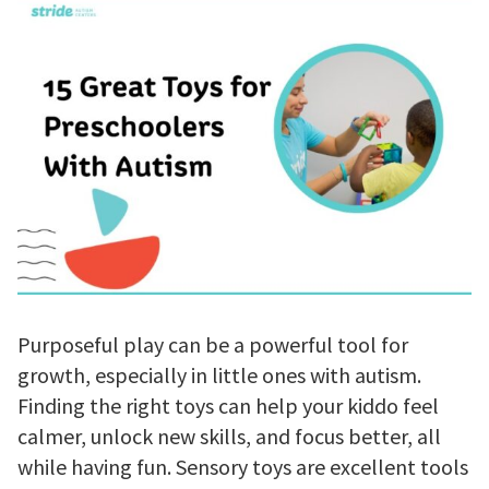
Purposeful play can be a powerful tool for
growth, especially in little ones with autism.
Finding the right toys can help your kiddo feel
calmer, unlock new skills, and focus better, all
while having fun. Sensory toys are excellent tools