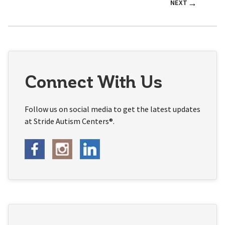
→
NEXT
Connect With Us
Follow us on social media to get the latest updates
at Stride Autism Centers®.