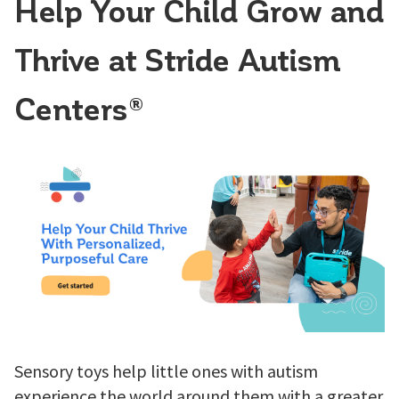
Help Your Child Grow and
Thrive at Stride Autism
Centers®
Sensory toys help little ones with autism
experience the world around them with a greater