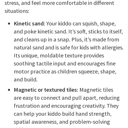
stress, and feel more comfortable in different
situations:
Kinetic sand:
Your kiddo can squish, shape,
and poke kinetic sand. It’s soft, sticks to itself,
and cleans up in a snap. Plus, it’s made from
natural sand and is safe for kids with allergies.
Its unique, moldable texture provides
soothing tactile input and encourages fine
motor practice as children squeeze, shape,
and build.
Magnetic or textured tiles:
Magnetic tiles
are easy to connect and pull apart, reducing
frustration and encouraging creativity. They
can help your kiddo build hand strength,
spatial awareness, and problem-solving