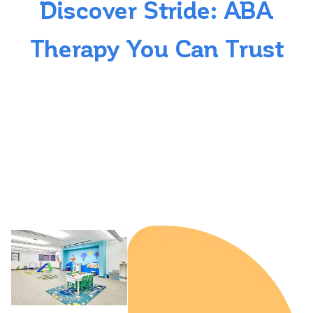
Discover Stride: ABA
Therapy You Can Trust