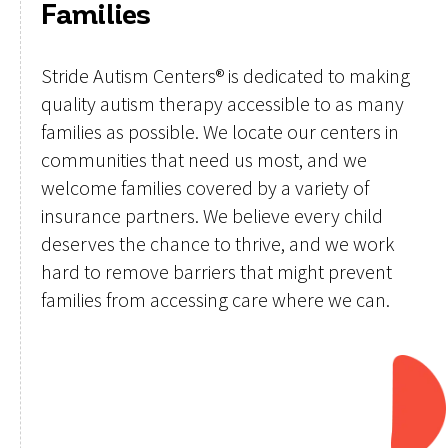
Families
Stride Autism Centers® is dedicated to making
quality autism therapy accessible to as many
families as possible. We locate our centers in
communities that need us most, and we
welcome families covered by a variety of
insurance partners. We believe every child
deserves the chance to thrive, and we work
hard to remove barriers that might prevent
families from accessing care where we can.