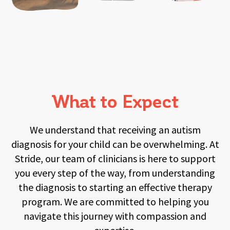
What to Expect
We understand that receiving an autism
diagnosis for your child can be overwhelming. At
Stride, our team of clinicians is here to support
you every step of the way, from understanding
the diagnosis to starting an effective therapy
program. We are committed to helping you
navigate this journey with compassion and