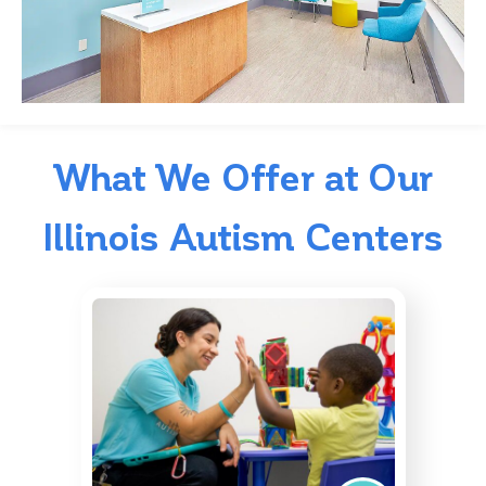
What We Offer at Our
Illinois Autism Centers