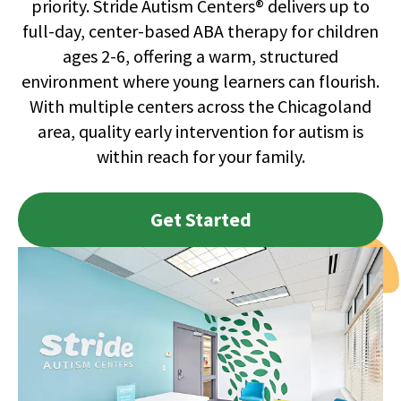
priority. Stride Autism Centers® delivers up to
full-day, center-based ABA therapy for children
ages 2-6, offering a warm, structured
environment where young learners can flourish.
With multiple centers across the Chicagoland
area, quality early intervention for autism is
within reach for your family.
Get Started