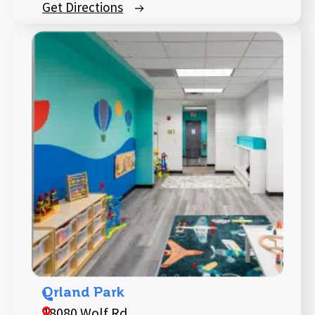
Get Directions
Orland Park
18080 Wolf Rd,