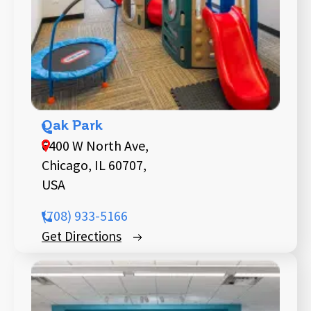
Oak Park
6400 W North Ave,
Chicago, IL 60707,
USA
(708) 933-5166
Get Directions