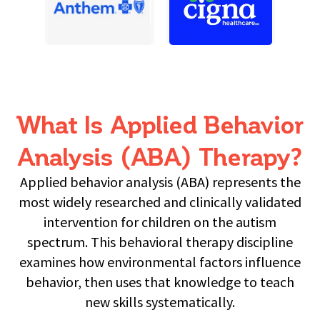
What Is Applied Behavior
Analysis (ABA) Therapy?
Applied behavior analysis (ABA) represents the
most widely researched and clinically validated
intervention for children on the autism
spectrum. This behavioral therapy discipline
examines how environmental factors influence
behavior, then uses that knowledge to teach
new skills systematically.