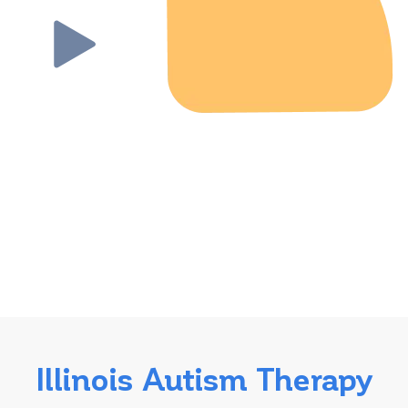
Illinois Autism Therapy