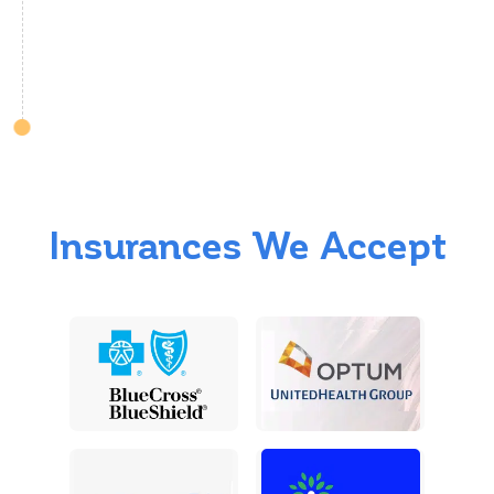
Insurances We Accept