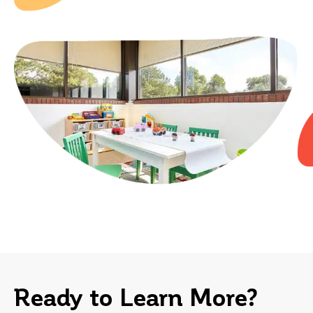
h
im
Au
se
Ready to Learn More?