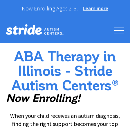
Skip
Now Enrolling Ages 2-6!
Learn more
to
content
Stride Autism Centers®
Helping your child take their best stride forward.
ABA Therapy in
Illinois - Stride
Autism Centers®
Now Enrolling!
When your child receives an autism diagnosis,
finding the right support becomes your top