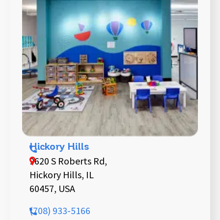
Hickory Hills
9620 S Roberts Rd,
Hickory Hills, IL
60457, USA
(708) 933-5166