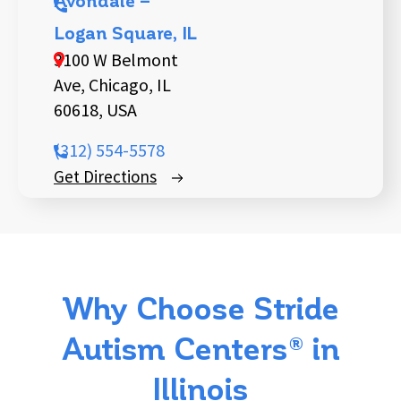
Avondale –
Logan Square, IL
3100 W Belmont
Ave, Chicago, IL
60618, USA
(312) 554-5578
Get Directions
Why Choose Stride
Autism Centers® in
Illinois