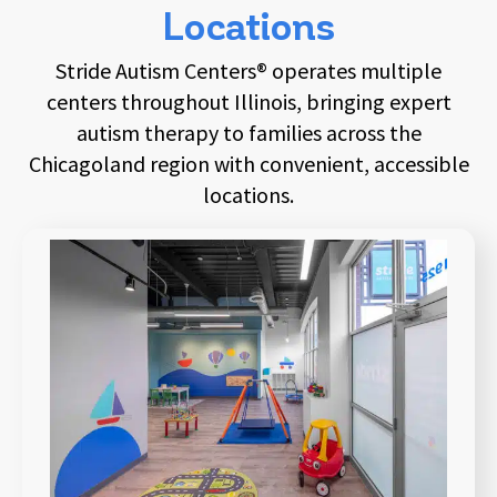
Locations
Stride Autism Centers® operates multiple
centers throughout Illinois, bringing expert
autism therapy to families across the
Chicagoland region with convenient, accessible
locations.