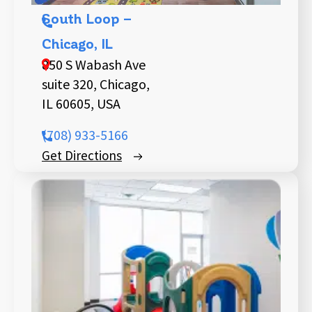
South Loop –
Chicago, IL
850 S Wabash Ave
suite 320, Chicago,
IL 60605, USA
(708) 933-5166
Get Directions