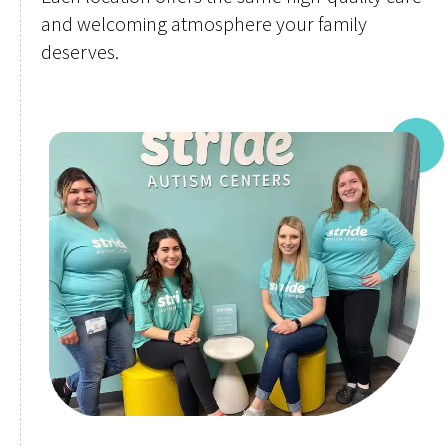
and welcoming atmosphere your family
deserves.