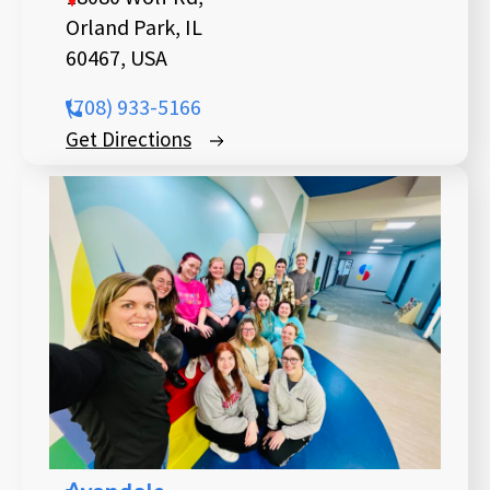
Orland Park, IL
60467, USA
(708) 933-5166
Get Directions