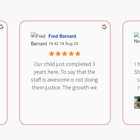
Fred Barnard
19:42 18 Aug 23
Our child just completed 3 
I 
years here. To say that the 
St
staff is awesome is not doing 
s
them justice. The growth we 
n
have seen in our child 
cannot be measured, and it’s 
all thanks to this staff. They 
m
care for all the children more 
st
than just teaching them.  
ma
They listen to parents, and 
fr