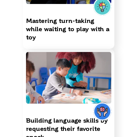
Mastering turn-taking
while waiting to play with a
toy
Building language skills by
requesting their favorite
snack