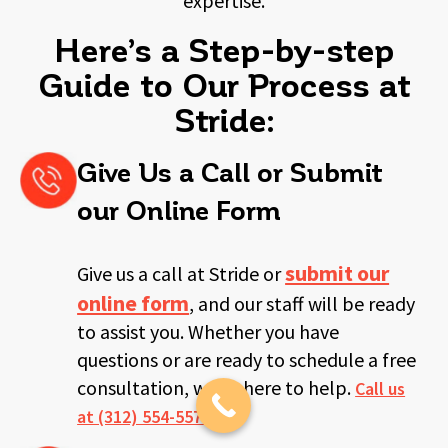
expertise.
Here’s a Step-by-step
Guide to Our Process at
Stride:
Give Us a Call or Submit
our Online Form
submit our
Give us a call at Stride or
online form
, and our staff will be ready
to
assist you. Whether you have
questions or are ready to schedule a free
consultation, we’re here to help.
Call us
at (312) 554-5578