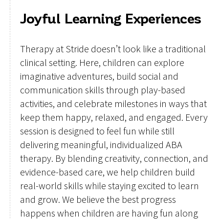
Joyful Learning Experiences
Therapy at Stride doesn’t look like a traditional
clinical setting. Here, children can explore
imaginative adventures, build social and
communication skills through play-based
activities, and celebrate milestones in ways that
keep them happy, relaxed, and engaged. Every
session is designed to feel fun while still
delivering meaningful, individualized ABA
therapy. By blending creativity, connection, and
evidence-based care, we help children build
real-world skills while staying excited to learn
and grow. We believe the best progress
happens when children are having fun along