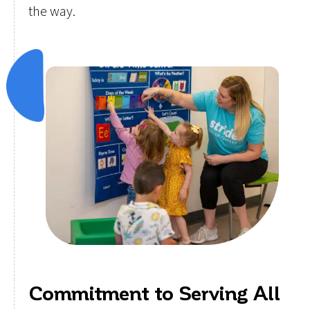
the way.
Commitment to Serving All