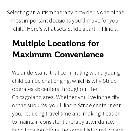
Selecting an autism therapy provider is one of the
most important decisions you'll make for your
child. Here's what sets Stride apart in Illinois.
Multiple Locations for
Maximum Convenience
We understand that commuting with a young
child can be challenging, which is why Stride
operates six centers throughout the
Chicagoland area. Whether you live in the city
or the suburbs, you’ll find a Stride center near
you, reducing travel time and making it easier
to maintain consistent therapy attendance.
Each location offers the same high-quality care