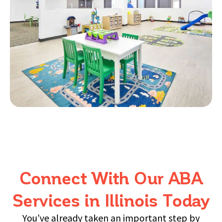
a
t
ta
in
a
en
he
Connect With Our ABA
Services in Illinois Today
fo
You’ve already taken an important step by