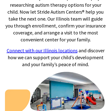
researching autism therapy options for your
child. Now let Stride Autism Centers® help you
take the next one. Our Illinois team will guide
you through enrollment, confirm your insurance
tr
coverage, and arrange a visit to the most
convenient center for your family.
co
Connect with our Illinois locations
and discover
how we can support your child’s development
and your family’s peace of mind.
ch
b
O