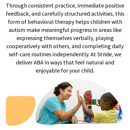
Through consistent practice, immediate positive
feedback, and carefully structured activities, this
form of behavioral therapy helps children with
autism make meaningful progress in areas like
expressing themselves verbally, playing
cooperatively with others, and completing daily
self-care routines independently. At Stride, we
deliver ABA in ways that feel natural and
enjoyable for your child.