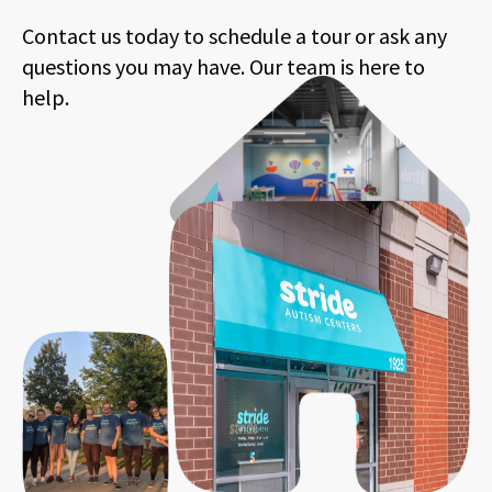
Contact us today to schedule a tour or ask any
questions you may have. Our team is here to
help.