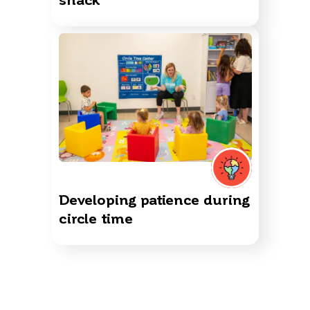
Developing patience during
circle time