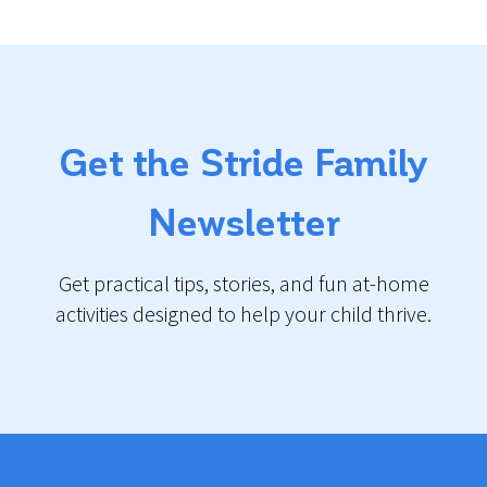
Get the Stride Family
Newsletter
Get practical tips, stories, and fun at-home
activities designed to help your child thrive.