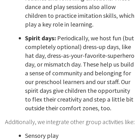
dance and play sessions also allow
children to practice imitation skills, which
play a key role in learning.
Spirit days:
Periodically, we host fun (but
completely optional) dress-up days, like
hat day, dress-as-your-favorite-superhero
day, or mismatch day. These help us build
a sense of community and belonging for
our preschool learners and our staff. Our
spirit days give children the opportunity
to flex their creativity and step a little bit
outside their comfort zones, too.
Additionally, we integrate other group activities like:
Sensory play