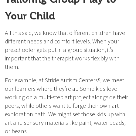
Your Child
All this said, we know that different children have
different needs and comfort levels. When your
preschooler gets put in a group situation, it’s
important that the therapist works flexibly with
them.
For example, at Stride Autism Centers®, we meet
our learners where they’re at. Some kids love
working on a multi-step art project alongside their
peers, while others want to forge their own art
exploration path. We might set those kids up with
art and sensory materials like paint, water beads,
or beans.