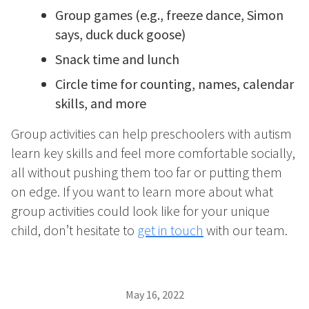
Group games (e.g., freeze dance, Simon
says, duck duck goose)
Snack time and lunch
Circle time for counting, names, calendar
skills, and more
Group activities can help preschoolers with autism
learn key skills and feel more comfortable socially,
all without pushing them too far or putting them
on edge. If you want to learn more about what
group activities could look like for your unique
child, don’t hesitate to
get in touch
with our team.
May 16, 2022