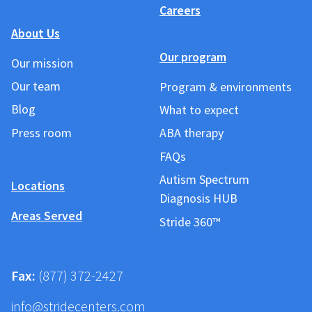
Careers
About Us
Our program
Our mission
Our team
Program & environments
Blog
What to expect
Press room
ABA therapy
FAQs
Autism Spectrum
Locations
Diagnosis HUB
Areas Served
Stride 360™
Fax:
(877) 372-2427
info@stridecenters.com