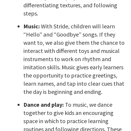
differentiating textures, and following
steps.
Music:
With Stride, children will learn
“Hello” and “Goodbye” songs. If they
want to, we also give them the chance to
interact with different toys and musical
instruments to work on rhythm and
imitation skills. Music gives early learners
the opportunity to practice greetings,
learn names, and tap into clear cues that
the day is beginning and ending.
Dance and play:
To music, we dance
together to give kids an encouraging
space in which to practice learning
routines and following directions. These