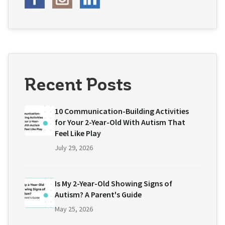
Recent Posts
10 Communication-Building Activities
for Your 2-Year-Old With Autism That
Feel Like Play
July 29, 2026
Is My 2-Year-Old Showing Signs of
Autism? A Parent's Guide
May 25, 2026