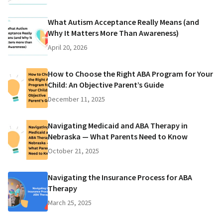
What Autism Acceptance Really Means (and
Why It Matters More Than Awareness)
April 20, 2026
How to Choose the Right ABA Program for Your
Child: An Objective Parent’s Guide
December 11, 2025
Navigating Medicaid and ABA Therapy in
Nebraska — What Parents Need to Know
October 21, 2025
Navigating the Insurance Process for ABA
Therapy
March 25, 2025