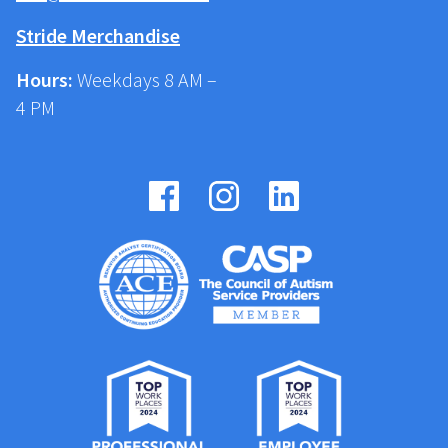
Stride Merchandise
Hours:
Weekdays 8 AM –
4 PM