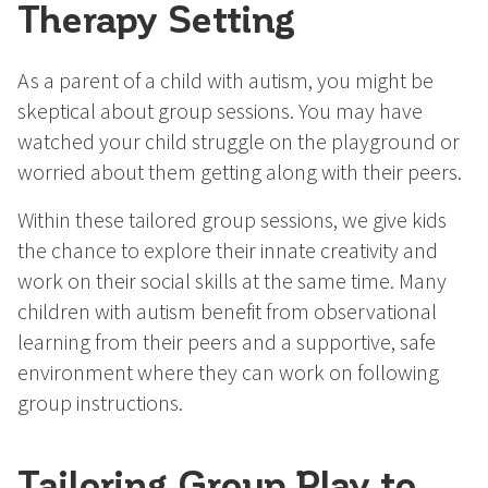
Therapy Setting
As a parent of a child with autism, you might be
skeptical about group sessions. You may have
watched your child struggle on the playground or
worried about them getting along with their peers.
Within these tailored group sessions, we give kids
the chance to explore their innate creativity and
work on their social skills at the same time. Many
children with autism benefit from observational
learning from their peers and a supportive, safe
environment where they can work on following
group instructions.
Tailoring Group Play to