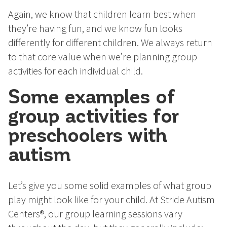
Again, we know that children learn best when
they’re having fun, and we know fun looks
differently for different children. We always return
to that core value when we’re planning group
activities for each individual child.
Some examples of
group activities for
preschoolers with
autism
Let’s give you some solid examples of what group
play might look like for your child. At Stride Autism
Centers®, our group learning sessions vary