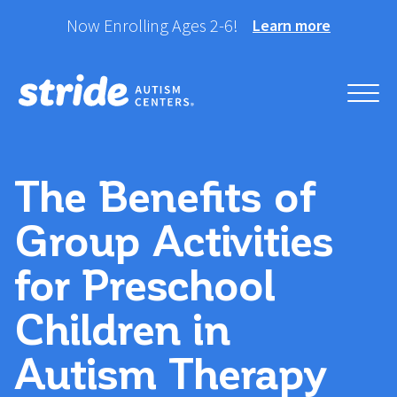
Skip
Now Enrolling Ages 2-6!
Learn more
to
content
Helping your child take
Stride Autism Centers®
their best stride forward.
The Benefits of
Group Activities
for Preschool
Children in
Autism Therapy