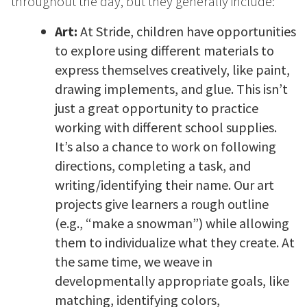
throughout the day, but they generally include:
Art:
At Stride, children have opportunities
to explore using different materials to
express themselves creatively, like paint,
drawing implements, and glue. This isn’t
just a great opportunity to practice
working with different school supplies.
It’s also a chance to work on following
directions, completing a task, and
writing/identifying their name. Our art
projects give learners a rough outline
(e.g., “make a snowman”) while allowing
them to individualize what they create. At
the same time, we weave in
developmentally appropriate goals, like
matching, identifying colors,