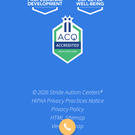
© 2026 Stride Autism Centers®
HIPAA Privacy Practices Notice
Privacy Policy
HTML Sitemap
View Sitemap