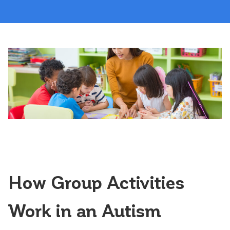
How Group Activities
Work in an Autism