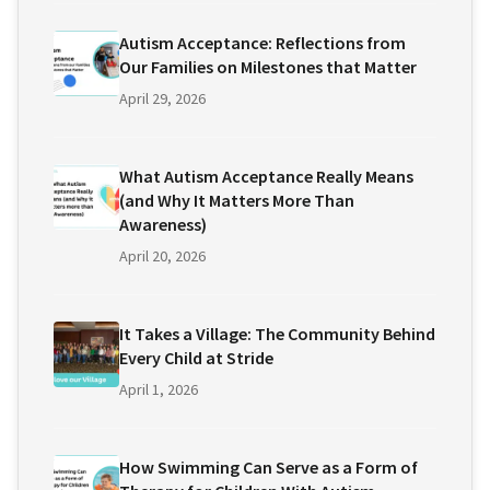
Autism Acceptance: Reflections from
Our Families on Milestones that Matter
April 29, 2026
What Autism Acceptance Really Means
(and Why It Matters More Than
Awareness)
April 20, 2026
It Takes a Village: The Community Behind
Every Child at Stride
April 1, 2026
How Swimming Can Serve as a Form of