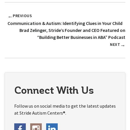
←
PREVIOUS
Communication & Autism: Identifying Clues in Your Child
Brad Zelinger, Stride’s Founder and CEO Featured on
“Building Better Businesses in ABA” Podcast
→
NEXT
Connect With Us
Follow us on social media to get the latest updates
at Stride Autism Centers®.