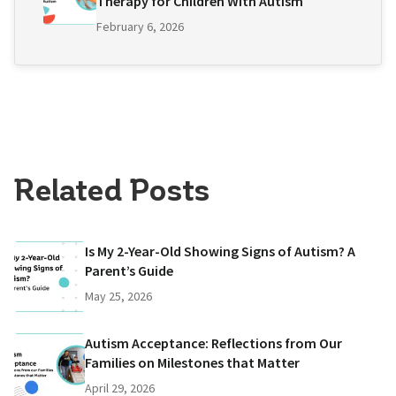
Therapy for Children With Autism
February 6, 2026
Related Posts
Is My 2-Year-Old Showing Signs of Autism? A
Parent’s Guide
May 25, 2026
Autism Acceptance: Reflections from Our
Families on Milestones that Matter
April 29, 2026