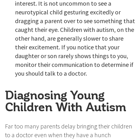
interest. It is not uncommon to see a
neurotypical child gesturing excitedly or
dragging a parent over to see something that
caught their eye. Children with autism, on the
other hand, are generally slower to share
their excitement. If you notice that your
daughter or son rarely shows things to you,
monitor their communication to determine if
you should talk to a doctor.
Diagnosing Young
Children With Autism
Far too many parents delay bringing their children
to a doctor even when they have a hunch