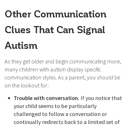
Other Communication
Clues That Can Signal
Autism
As they get older and begin communicating more,
many children with autism display specific
communication styles. As a parent, you should be
on the lookout for:
Trouble with conversation.
If you notice that
your child seems to be particularly
challenged to follow a conversation or
continually redirects back to a limited set of