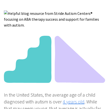
In the United States, the average age of a child
diagnosed with autism is over
4 years old
. While
that may seem young, that average is actually far