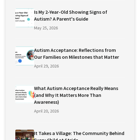
Is My 2-Year-Old Showing Signs of
Autism? A Parent's Guide
May 25, 2026
Autism Acceptance: Reflections from
Our Families on Milestones that Matter
April 29, 2026
What Autism Acceptance Really Means
(and Why It Matters More Than
Awareness)
April 20, 2026
It Takes a Village: The Community Behind