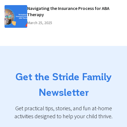
Navigating the Insurance Process for ABA
Therapy
March 25, 2025
Get the Stride Family
Newsletter
Get practical tips, stories, and fun at-home
activities designed to help your child thrive.