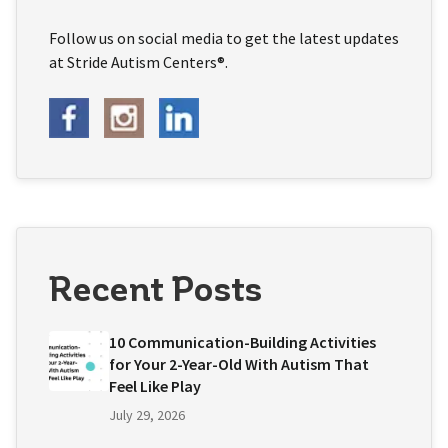
Follow us on social media to get the latest updates
at Stride Autism Centers®.
Recent Posts
10 Communication-Building Activities
for Your 2-Year-Old With Autism That
Feel Like Play
July 29, 2026