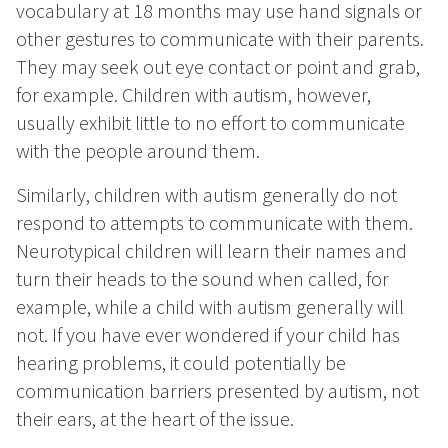
vocabulary at 18 months may use hand signals or
other gestures to communicate with their parents.
They may seek out eye contact or point and grab,
for example. Children with autism, however,
usually exhibit little to no effort to communicate
with the people around them.
Similarly, children with autism generally do not
respond to attempts to communicate with them.
Neurotypical children will learn their names and
turn their heads to the sound when called, for
example, while a child with autism generally will
not. If you have ever wondered if your child has
hearing problems, it could potentially be
communication barriers presented by autism, not
their ears, at the heart of the issue.