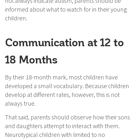
not always indicate autism, parents should be
informed about what to watch for in their young
children.
Communication at 12 to
18 Months
By their 18-month mark, most children have
developed a small vocabulary. Because children
develop at different rates, however, this is not
always true.
That said, parents should observe how their sons
and daughters attempt to interact with them.
Neurotypical children with limited to no