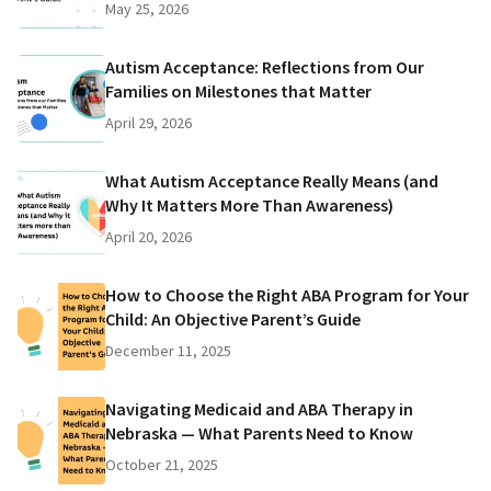
May 25, 2026
Autism Acceptance: Reflections from Our
Families on Milestones that Matter
April 29, 2026
What Autism Acceptance Really Means (and
Why It Matters More Than Awareness)
April 20, 2026
How to Choose the Right ABA Program for Your
Child: An Objective Parent’s Guide
December 11, 2025
Navigating Medicaid and ABA Therapy in
Nebraska — What Parents Need to Know
October 21, 2025