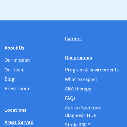
Careers
About Us
Our program
Our mission
Our team
Program & environments
Blog
What to expect
Press room
ABA therapy
FAQs
Autism Spectrum
Locations
Diagnosis HUB
Areas Served
Stride 360™