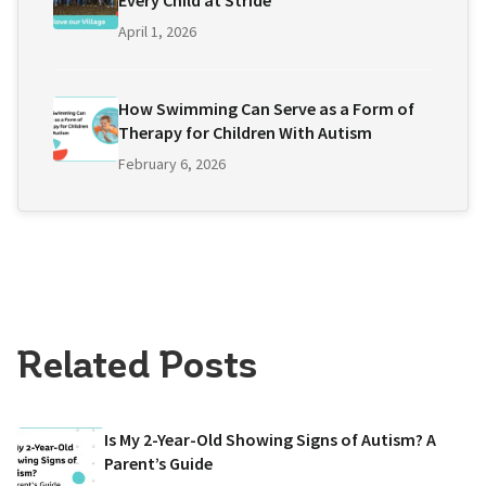
Every Child at Stride
April 1, 2026
How Swimming Can Serve as a Form of
Therapy for Children With Autism
February 6, 2026
Related Posts
Is My 2-Year-Old Showing Signs of Autism? A
Parent’s Guide