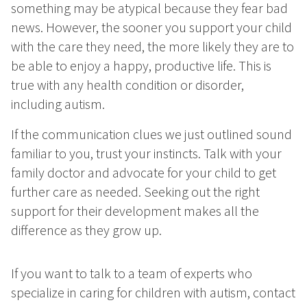
something may be atypical because they fear bad
news. However, the sooner you support your child
with the care they need, the more likely they are to
be able to enjoy a happy, productive life. This is
true with any health condition or disorder,
including autism.
If the communication clues we just outlined sound
familiar to you, trust your instincts. Talk with your
family doctor and advocate for your child to get
further care as needed. Seeking out the right
support for their development makes all the
difference as they grow up.
If you want to talk to a team of experts who
specialize in caring for children with autism, contact