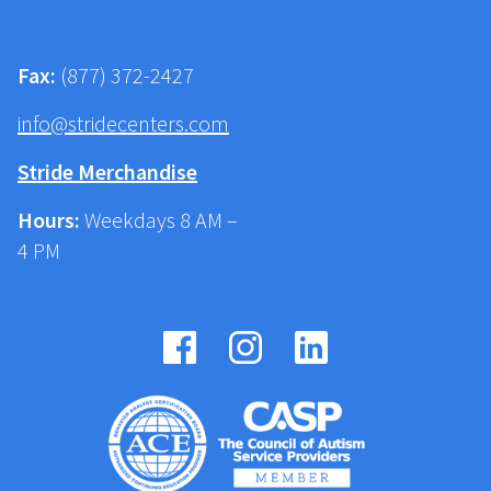
Fax:
(877) 372-2427
info@stridecenters.com
Stride Merchandise
Hours:
Weekdays 8 AM –
4 PM