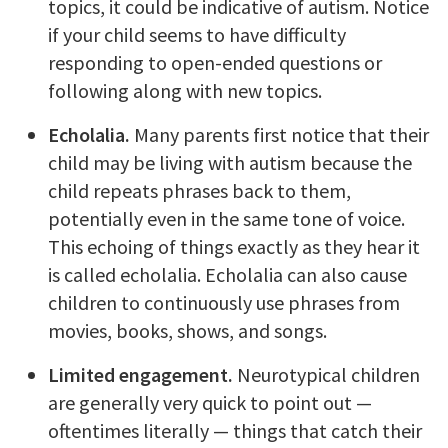
topics, it could be indicative of autism. Notice
if your child seems to have difficulty
responding to open-ended questions or
following along with new topics.
Echolalia.
Many parents first notice that their
child may be living with autism because the
child repeats phrases back to them,
potentially even in the same tone of voice.
This echoing of things exactly as they hear it
is called echolalia. Echolalia can also cause
children to continuously use phrases from
movies, books, shows, and songs.
Limited engagement.
Neurotypical children
are generally very quick to point out —
oftentimes literally — things that catch their