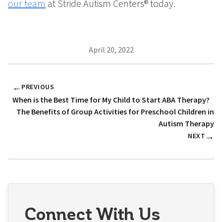
our team
at Stride Autism Centers® today.
April 20, 2022
←
PREVIOUS
When is the Best Time for My Child to Start ABA Therapy?
The Benefits of Group Activities for Preschool Children in
Autism Therapy
→
NEXT
Connect With Us