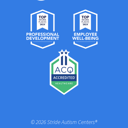
© 2026 Stride Autism Centers®