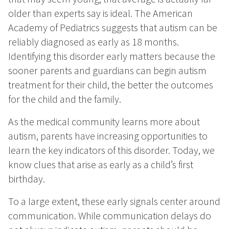
older than experts say is ideal. The American
Academy of Pediatrics suggests that autism can be
reliably diagnosed as early as 18 months.
Identifying this disorder early matters because the
sooner parents and guardians can begin autism
treatment for their child, the better the outcomes
for the child and the family.
As the medical community learns more about
autism, parents have increasing opportunities to
learn the key indicators of this disorder. Today, we
know clues that arise as early as a child’s first
birthday.
To a large extent, these early signals center around
communication. While communication delays do