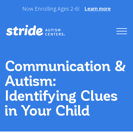
Skip
Now Enrolling Ages 2-6!
Learn more
to
content
Helping your child take
Stride Autism Centers®
their best stride forward.
Communication &
Autism:
Identifying Clues
in Your Child