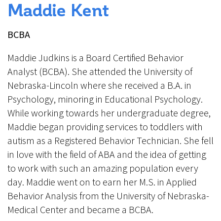
Maddie Kent
BCBA
Maddie Judkins is a Board Certified Behavior
Analyst (BCBA). She attended the University of
Nebraska-Lincoln where she received a B.A. in
Psychology, minoring in Educational Psychology.
While working towards her undergraduate degree,
Maddie began providing services to toddlers with
autism as a Registered Behavior Technician. She fell
in love with the field of ABA and the idea of getting
to work with such an amazing population every
day. Maddie went on to earn her M.S. in Applied
Behavior Analysis from the University of Nebraska-
Medical Center and became a BCBA.