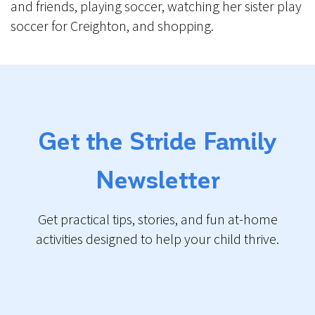
and friends, playing soccer, watching her sister play
soccer for Creighton, and shopping.
Get the Stride Family
Newsletter
Get practical tips, stories, and fun at-home
activities designed to help your child thrive.