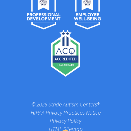
© 2026 Stride Autism Centers®
HIPAA Privacy Practices Notice
Privacy Policy
HTML Sitemap