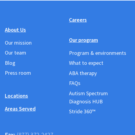
Careers
About Us
Our program
Our mission
Our team
Program & environments
Blog
What to expect
Press room
ABA therapy
FAQs
Autism Spectrum
Locations
Diagnosis HUB
Areas Served
Stride 360™
Fax:
(877) 372-2427