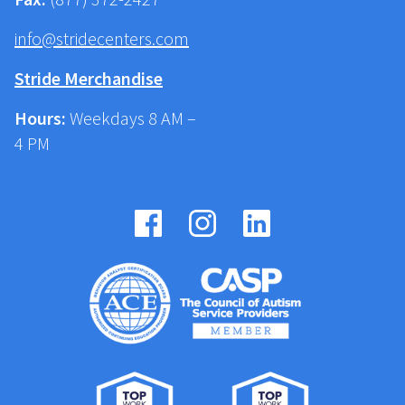
info@stridecenters.com
Stride Merchandise
Hours:
Weekdays 8 AM –
4 PM