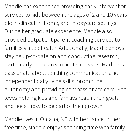
Maddie has experience providing early intervention
services to kids between the ages of 2 and 10 years
old in clinical, in-home, and in-daycare settings.
During her graduate experience, Maddie also
provided outpatient parent coaching services to
families via telehealth. Additionally, Maddie enjoys
staying up-to-date on and conducting research,
particularly in the area of imitation skills. Maddie is
passionate about teaching communication and
independent daily living skills, promoting
autonomy and providing compassionate care. She
loves helping kids and families reach their goals
and feels lucky to be part of their growth.
Maddie lives in Omaha, NE with her fiance. In her
free time, Maddie enjoys spending time with family