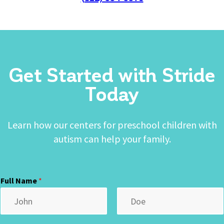
Get Started with Stride
Today
Learn how our centers for preschool children with
autism can help your family.
Full Name
*
First
Last