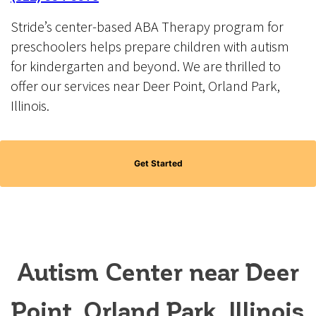
Stride’s center-based ABA Therapy program for
preschoolers helps prepare children with autism
for kindergarten and beyond. We are thrilled to
offer our services near Deer Point, Orland Park,
Illinois.
Get Started
Autism Center near Deer
Point, Orland Park, Illinois