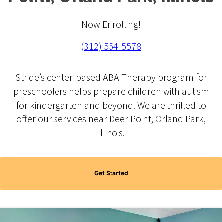
Now Enrolling!
(312) 554-5578
Stride’s center-based ABA Therapy program for
preschoolers helps prepare children with autism
for kindergarten and beyond. We are thrilled to
offer our services near Deer Point, Orland Park,
Illinois.
Get Started