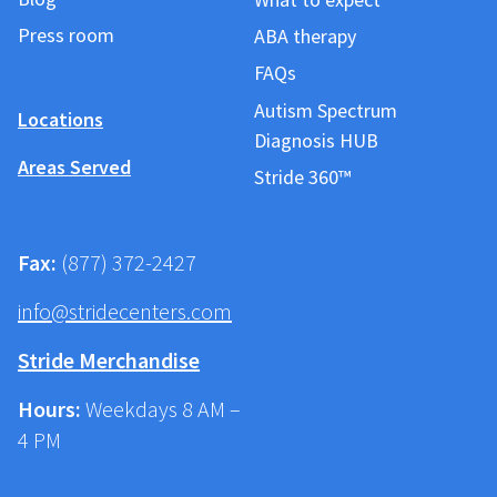
Press room
ABA therapy
FAQs
Autism Spectrum
Locations
Diagnosis HUB
Areas Served
Stride 360™
Fax:
(877) 372-2427
info@stridecenters.com
Stride Merchandise
Hours:
Weekdays 8 AM –
4 PM