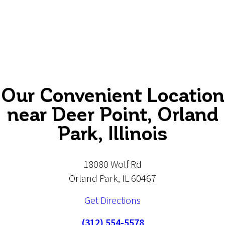
Our Convenient Location
near Deer Point, Orland
Park, Illinois
18080 Wolf Rd
Orland Park, IL 60467
Get Directions
(312) 554-5578