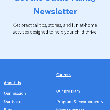
Newsletter
Get practical tips, stories, and fun at-home
activities designed to help your child thrive.
Careers
About Us
Our program
Our mission
Our team
Program & environments
Blog
What to expect