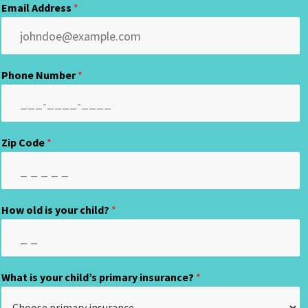
Email Address
*
Phone Number
*
Zip Code
*
How old is your child?
*
What is your child’s primary insurance?
*