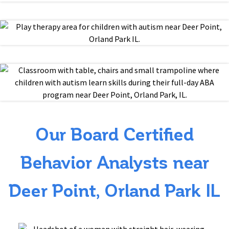
Our Board Certified
Behavior Analysts near
Deer Point, Orland Park IL