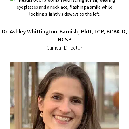
Dr. Ashley Whittington-Barnish, PhD, LCP, BCBA-D,
NCSP
Clinical Director