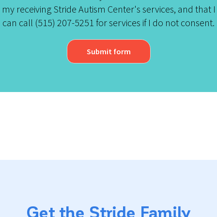
my receiving Stride Autism Center's services, and that I
can call (515) 207-5251 for services if I do not consent.
Submit form
Get the Stride Family