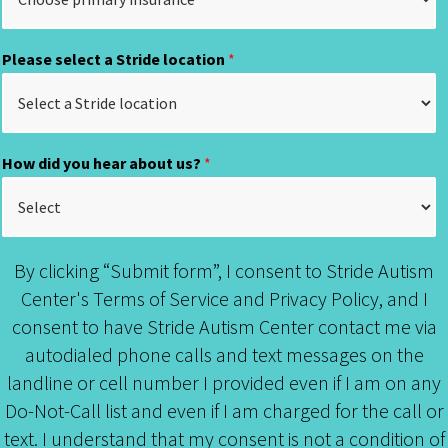
Please select a Stride location
*
How did you hear about us?
*
By clicking “Submit form”, I consent to Stride Autism
Center's Terms of Service and Privacy Policy, and I
consent to have Stride Autism Center contact me via
autodialed phone calls and text messages on the
landline or cell number I provided even if I am on any
Do-Not-Call list and even if I am charged for the call or
text. I understand that my consent is not a condition of