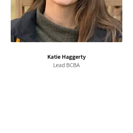
Katie Haggerty
Lead BCBA