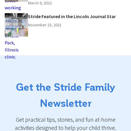
March 9, 2022
Stride Featured in the Lincoln Journal Star
November 23, 2021
Get the Stride Family
Newsletter
Get practical tips, stories, and fun at-home
activities designed to help your child thrive.