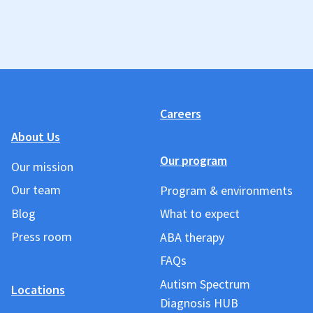
Careers
About Us
Our program
Our mission
Our team
Program & environments
Blog
What to expect
Press room
ABA therapy
FAQs
Autism Spectrum
Locations
Diagnosis HUB