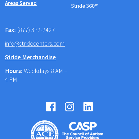
Areas Served
Stride 360™
Fax:
(877) 372-2427
info@stridecenters.com
Stride Merchandise
Hours:
Weekdays 8 AM –
4 PM