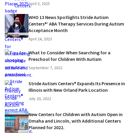
April 3, 2025
WHO 13 News Spotlights Stride Autism
Centers®’ ABA Therapy Services During Autism
Acceptance Month
April 24, 2023
What to Consider When Searching for a
Preschool for Children With Autism
September 7, 2022
Stride Autism Centers® Expands Its Presence in
Illinois with New Orland Park Location
July 20, 2022
New Centers for Children with Autism Open in
Omaha and Lincoln, with Additional Centers
Planned for 2022.