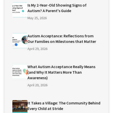
Is My 2-Year-Old Showing Signs of
Autism? A Parent's Guide
May 25, 2026
Autism Acceptance: Reflections from
Our Families on Milestones that Matter
April 29, 2026
What Autism Acceptance Really Means
(and Why It Matters More Than
Awareness)
April 20, 2026
It Takes a Village: The Community Behind
Every Child at Stride