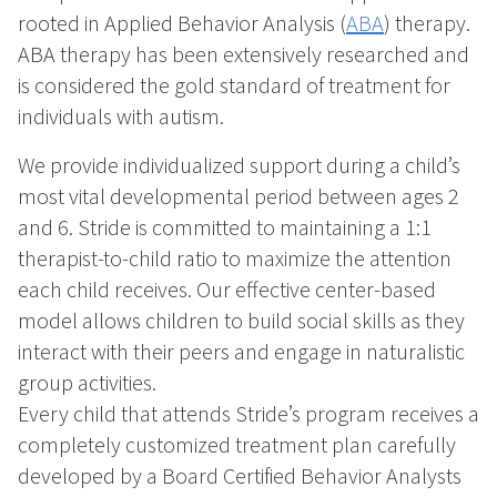
rooted in Applied Behavior Analysis (
ABA
) therapy.
ABA therapy has been extensively researched and
is considered the gold standard of treatment for
individuals with autism.
We provide individualized support during a child’s
most vital developmental period between ages 2
and 6. Stride is committed to maintaining a 1:1
therapist-to-child ratio to maximize the attention
each child receives. Our effective center-based
model allows children to build social skills as they
interact with their peers and engage in naturalistic
group activities.
Every child that attends Stride’s program receives a
completely customized treatment plan carefully
developed by a Board Certified Behavior Analysts