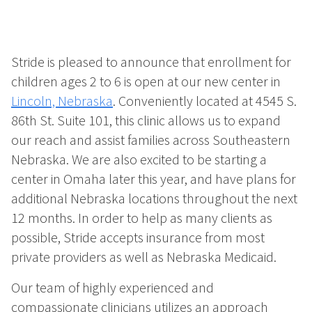
Stride is pleased to announce that enrollment for
children ages 2 to 6 is open at our new center in
Lincoln, Nebraska
. Conveniently located at 4545 S.
86th St. Suite 101, this clinic allows us to expand
our reach and assist families across Southeastern
Nebraska. We are also excited to be starting a
center in Omaha later this year, and have plans for
additional Nebraska locations throughout the next
12 months. In order to help as many clients as
possible, Stride accepts insurance from most
private providers as well as Nebraska Medicaid.
Our team of highly experienced and
compassionate clinicians utilizes an approach