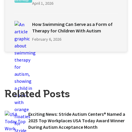
April 1, 2026
How Swimming Can Serve as a Form of
Therapy for Children With Autism
February 6, 2026
Related Posts
Exciting News: Stride Autism Centers® Named a
2025 Top Workplaces USA Today Award Winner
During Autism Acceptance Month