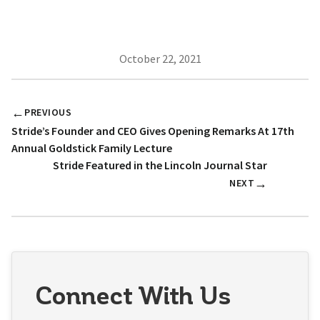
October 22, 2021
←
PREVIOUS
Stride’s Founder and CEO Gives Opening Remarks At 17th
Annual Goldstick Family Lecture
Stride Featured in the Lincoln Journal Star
→
NEXT
Connect With Us