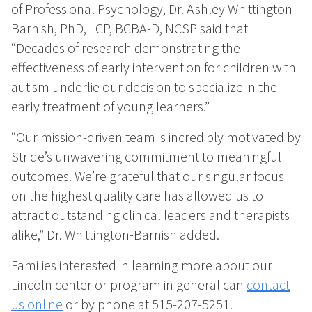
of Professional Psychology, Dr. Ashley Whittington-
Barnish, PhD, LCP, BCBA-D, NCSP said that
“Decades of research demonstrating the
effectiveness of early intervention for children with
autism underlie our decision to specialize in the
early treatment of young learners.”
“Our mission-driven team is incredibly motivated by
Stride’s unwavering commitment to meaningful
outcomes. We’re grateful that our singular focus
on the highest quality care has allowed us to
attract outstanding clinical leaders and therapists
alike,” Dr. Whittington-Barnish added.
Families interested in learning more about our
Lincoln center or program in general can
contact
us online
or by phone at 515-207-5251.