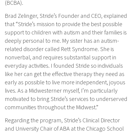
(BCBA).
Brad Zelinger, Stride’s Founder and CEO, explained
that “Stride’s mission to provide the best possible
support to children with autism and their families is
deeply personal to me. My sister has an autism-
related disorder called Rett Syndrome. She is
nonverbal, and requires substantial support in
everyday activities. I founded Stride so individuals
like her can get the effective therapy they need as
early as possible to live more independent, joyous
lives. As a Midwesterner myself, I’m particularly
motivated to bring Stride’s services to underserved
communities throughout the Midwest.”
Regarding the program, Stride’s Clinical Director
and University Chair of ABA at the Chicago School