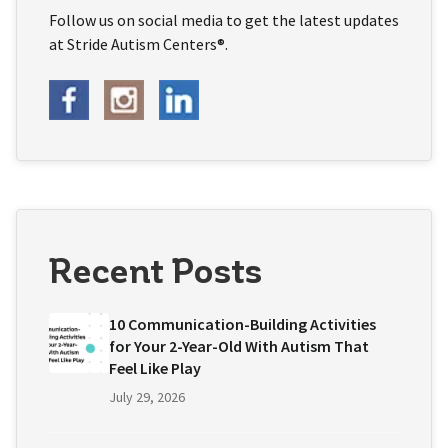
Follow us on social media to get the latest updates
at Stride Autism Centers®.
Recent Posts
10 Communication-Building Activities
for Your 2-Year-Old With Autism That
Feel Like Play
July 29, 2026