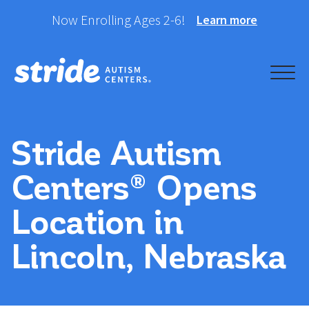
Skip
Now Enrolling Ages 2-6!
Learn more
to
content
Helping your child take
Stride Autism Centers®
their best stride forward.
Stride Autism
Centers® Opens
Location in
Lincoln, Nebraska