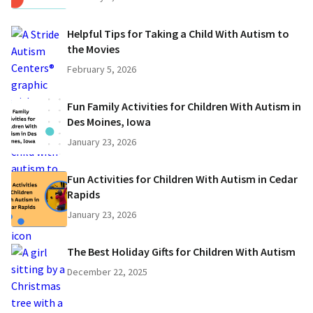
Helpful Tips for Taking a Child With Autism to
the Movies
February 5, 2026
Fun Family Activities for Children With Autism in
Des Moines, Iowa
January 23, 2026
Fun Activities for Children With Autism in Cedar
Rapids
January 23, 2026
The Best Holiday Gifts for Children With Autism
December 22, 2025