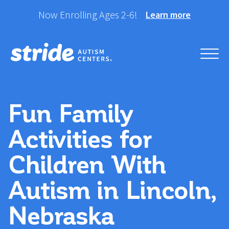
Skip
Now Enrolling Ages 2-6!
Learn more
to
content
Helping your child take
Stride Autism Centers®
their best stride forward.
Fun Family
Activities for
Children With
Autism in Lincoln,
Nebraska