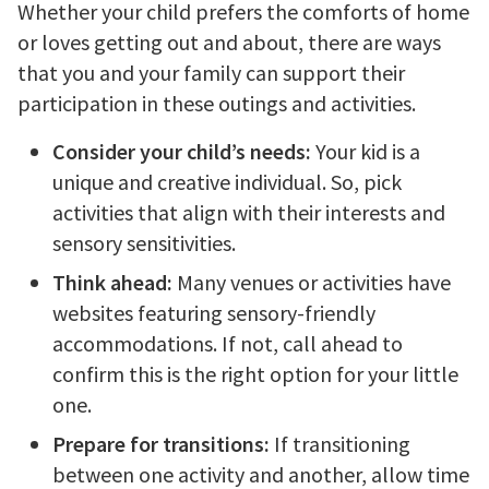
Whether your child prefers the comforts of home
or loves getting out and about, there are ways
that you and your family can support their
participation in these outings and activities.
Consider your child’s needs:
Your kid is a
unique and creative individual. So, pick
activities that align with their interests and
sensory sensitivities.
Think ahead:
Many venues or activities have
websites featuring sensory-friendly
accommodations. If not, call ahead to
confirm this is the right option for your little
one.
Prepare for transitions:
If transitioning
between one activity and another, allow time