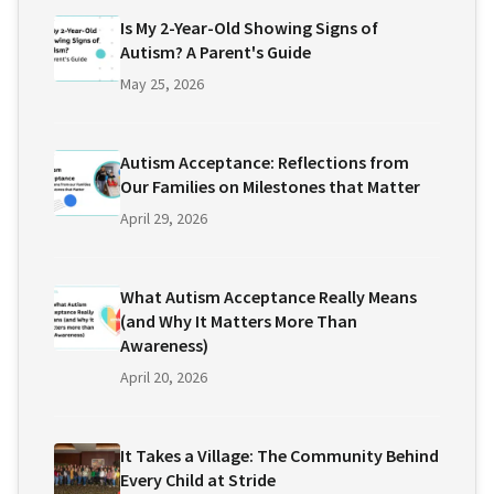
Is My 2-Year-Old Showing Signs of
Autism? A Parent's Guide
May 25, 2026
Autism Acceptance: Reflections from
Our Families on Milestones that Matter
April 29, 2026
What Autism Acceptance Really Means
(and Why It Matters More Than
Awareness)
April 20, 2026
It Takes a Village: The Community Behind
Every Child at Stride