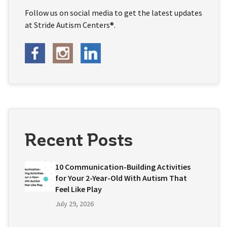
Follow us on social media to get the latest updates
at Stride Autism Centers®.
Recent Posts
10 Communication-Building Activities
for Your 2-Year-Old With Autism That
Feel Like Play
July 29, 2026