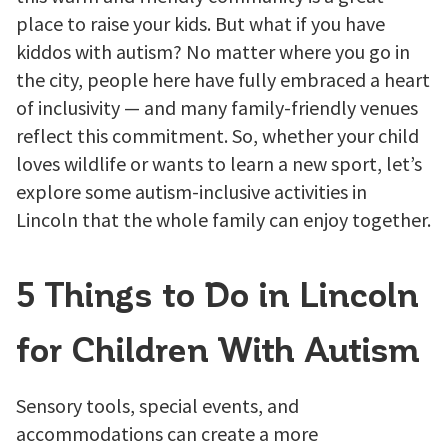
place to raise your kids. But what if you have
kiddos with autism? No matter where you go in
the city, people here have fully embraced a heart
of inclusivity — and many family-friendly venues
reflect this commitment. So, whether your child
loves wildlife or wants to learn a new sport, let’s
explore some autism-inclusive activities in
Lincoln that the whole family can enjoy together.
5 Things to Do in Lincoln
for Children With Autism
Sensory tools, special events, and
accommodations can create a more