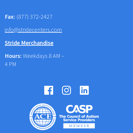
Fax:
(877) 372-2427
info@stridecenters.com
Stride Merchandise
Hours:
Weekdays 8 AM –
4 PM