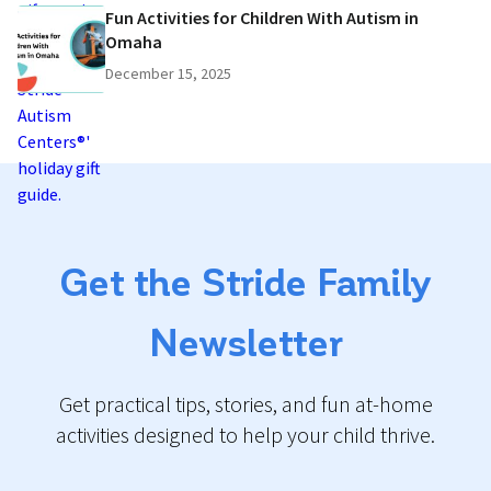
Fun Activities for Children With Autism in
Omaha
December 15, 2025
Get the Stride Family
Newsletter
Get practical tips, stories, and fun at-home
activities designed to help your child thrive.