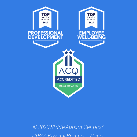
© 2026 Stride Autism Centers®
HIPAA Privacy Practices Notice