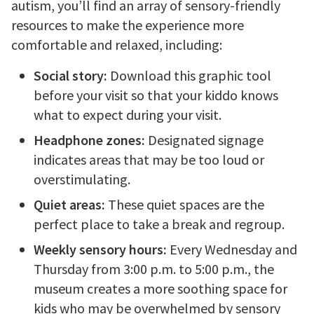
autism, you’ll find an array of sensory-friendly
resources to make the experience more
comfortable and relaxed, including:
Social story:
Download this graphic tool
before your visit so that your kiddo knows
what to expect during your visit.
Headphone zones:
Designated signage
indicates areas that may be too loud or
overstimulating.
Quiet areas:
These quiet spaces are the
perfect place to take a break and regroup.
Weekly sensory hours:
Every Wednesday and
Thursday from 3:00 p.m. to 5:00 p.m., the
museum creates a more soothing space for
kids who may be overwhelmed by sensory