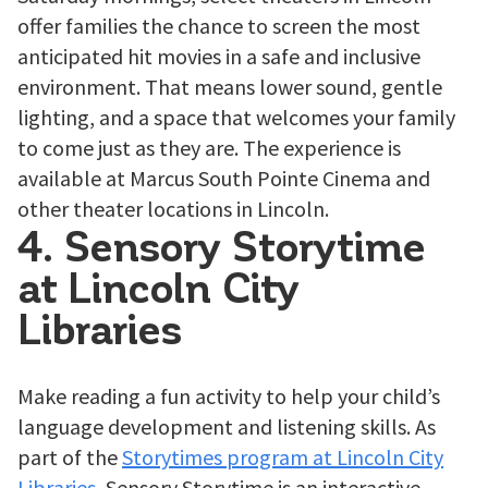
offer families the chance to screen the most
anticipated hit movies in a safe and inclusive
environment. That means lower sound, gentle
lighting, and a space that welcomes your family
to come just as they are. The experience is
available at Marcus South Pointe Cinema and
other theater locations in Lincoln.
4. Sensory Storytime
at Lincoln City
Libraries
Make reading a fun activity to help your child’s
language development and listening skills. As
part of the
Storytimes program at Lincoln City
Libraries
, Sensory Storytime is an interactive