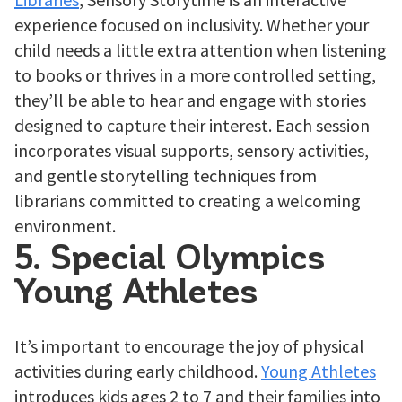
experience focused on inclusivity. Whether your
child needs a little extra attention when listening
to books or thrives in a more controlled setting,
they’ll be able to hear and engage with stories
designed to capture their interest. Each session
incorporates visual supports, sensory activities,
and gentle storytelling techniques from
librarians committed to creating a welcoming
environment.
5. Special Olympics
Young Athletes
It’s important to encourage the joy of physical
activities during early childhood.
Young Athletes
introduces kids ages 2 to 7 and their families into