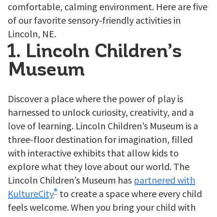
comfortable, calming environment. Here are five
of our favorite sensory-friendly activities in
Lincoln, NE.
1. Lincoln Children’s
Museum
Discover a place where the power of play is
harnessed to unlock curiosity, creativity, and a
love of learning. Lincoln Children’s Museum is a
three-floor destination for imagination, filled
with interactive exhibits that allow kids to
explore what they love about our world. The
Lincoln Children’s Museum has
partnered with
®
KultureCity
to create a space where every child
feels welcome. When you bring your child with