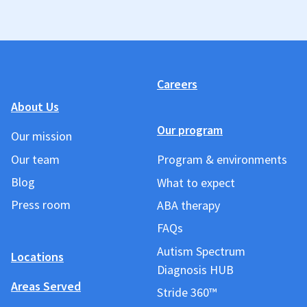
Careers
About Us
Our program
Our mission
Our team
Program & environments
Blog
What to expect
Press room
ABA therapy
FAQs
Autism Spectrum
Locations
Diagnosis HUB
Areas Served
Stride 360™