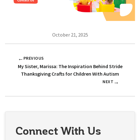
October 21, 2025
←
PREVIOUS
My Sister, Marissa: The Inspiration Behind Stride
Thanksgiving Crafts for Children With Autism
→
NEXT
Connect With Us