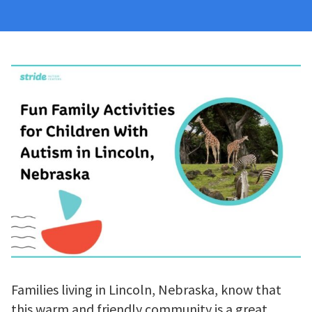
Families living in Lincoln, Nebraska, know that
this warm and friendly community is a great