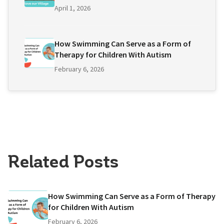
April 1, 2026
How Swimming Can Serve as a Form of
Therapy for Children With Autism
February 6, 2026
Related Posts
How Swimming Can Serve as a Form of Therapy
for Children With Autism
February 6, 2026