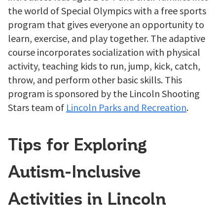
the world of Special Olympics with a free sports
program that gives everyone an opportunity to
learn, exercise, and play together. The adaptive
course incorporates socialization with physical
activity, teaching kids to run, jump, kick, catch,
throw, and perform other basic skills. This
program is sponsored by the Lincoln Shooting
Stars team of
Lincoln Parks and Recreation
.
Tips for Exploring
Autism-Inclusive
Activities in Lincoln