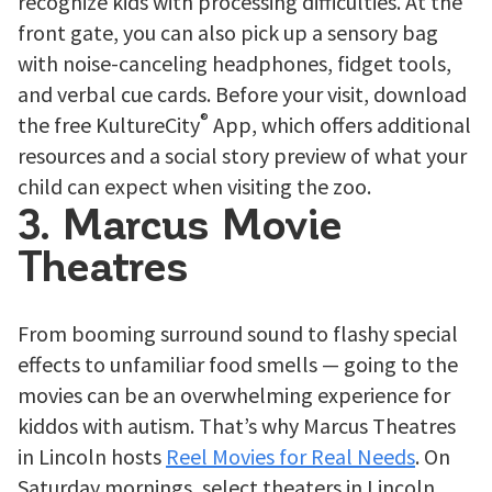
recognize kids with processing difficulties. At the
front gate, you can also pick up a sensory bag
with noise-canceling headphones, fidget tools,
and verbal cue cards. Before your visit, download
®
the free KultureCity
App, which offers additional
resources and a social story preview of what your
child can expect when visiting the zoo.
3. Marcus Movie
Theatres
From booming surround sound to flashy special
effects to unfamiliar food smells — going to the
movies can be an overwhelming experience for
kiddos with autism. That’s why Marcus Theatres
in Lincoln hosts
Reel Movies for Real Needs
. On
Saturday mornings, select theaters in Lincoln