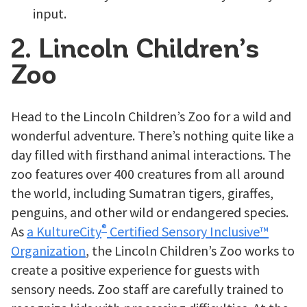
input.
2. Lincoln Children’s
Zoo
Head to the Lincoln Children’s Zoo for a wild and
wonderful adventure. There’s nothing quite like a
day filled with firsthand animal interactions. The
zoo features over 400 creatures from all around
the world, including Sumatran tigers, giraffes,
penguins, and other wild or endangered species.
®
As
a KultureCity
Certified Sensory Inclusive™
Organization
, the Lincoln Children’s Zoo works to
create a positive experience for guests with
sensory needs. Zoo staff are carefully trained to