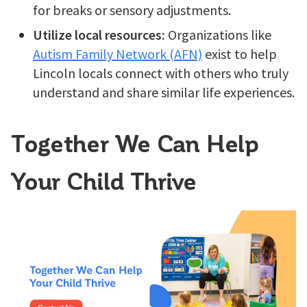
for breaks or sensory adjustments.
Utilize local resources:
Organizations like
Autism Family Network (AFN)
exist to help
Lincoln locals connect with others who truly
understand and share similar life experiences.
Together We Can Help
Your Child Thrive