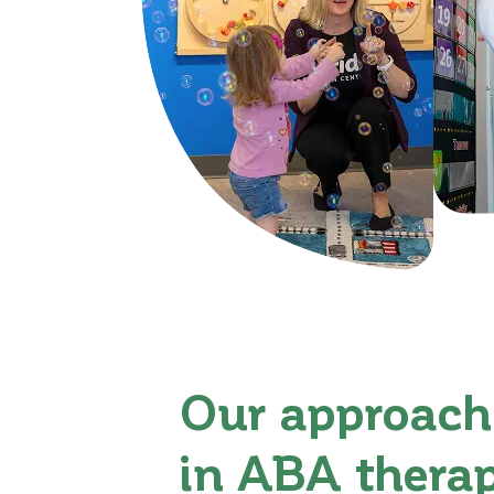
Our approach
in ABA thera