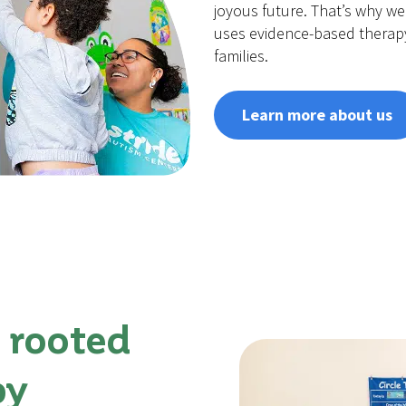
joyous future. That’s why we 
uses evidence-based therap
families.
Learn more about us
 rooted
py