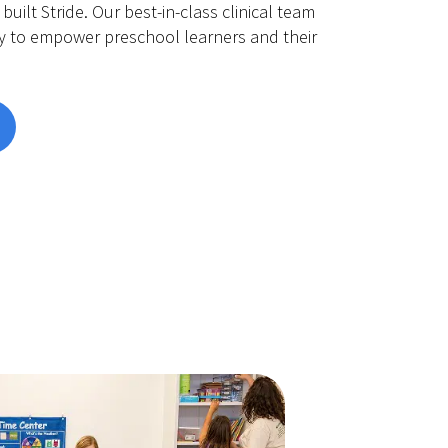
built Stride. Our best-in-class clinical team
y to empower preschool learners and their