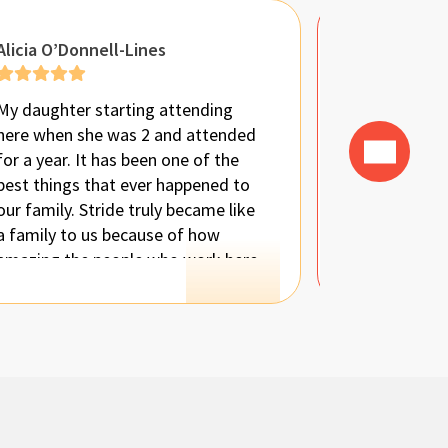
Alicia O’Donnell-Lines
Brandi Ban
My daughter starting attending
Seriously ca
here when she was 2 and attended
place enoug
for a year. It has been one of the
attended thi
best things that ever happened to
been absolu
our family. Stride truly became like
the work, pa
a family to us because of how
compassion 
amazing the people who work here
provides. Ou
are. My daughter was not able to
everyone dea
talk to us at all when she started
like a secon
and a year later, she is on par with
the average 3 year old. I am beyond
amazed. Having 1:1 support and
someone fully focused on helping
her was exactly what she needed.