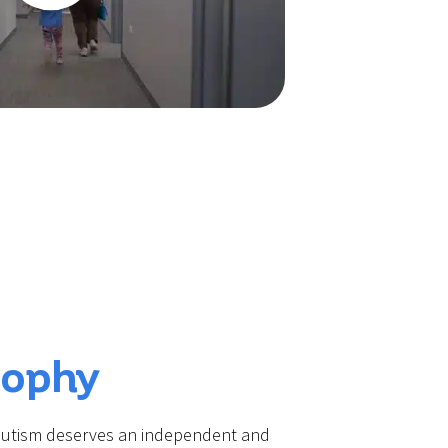
sophy
 autism deserves an independent and