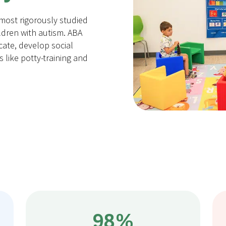
 most rigorously studied
ldren with autism. ABA
ate, develop social
ls like potty-training and
98%