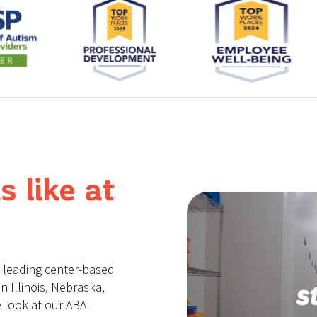
s like at
a leading center-based
n Illinois, Nebraska,
 look at our ABA