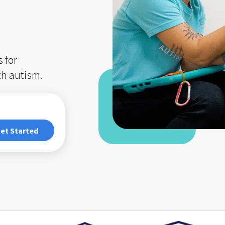
 for
th autism.
et Started