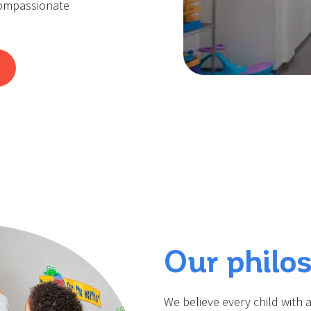
compassionate
Our philo
We believe every child with