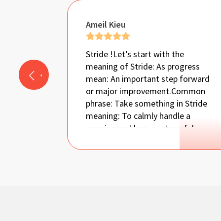
Ameil Kieu
Stride !
Let’s start with the
meaning of Stride: As progress
mean: An important step forward
or major improvement.
Common
phrase: Take something in Stride
meaning: To calmly handle a
surprise problem, or stressful
situation, without getting upset
!
Autism it’s a very scary diagnosis
that present itself with multiple
unpredictable challenges that
spread on wide Spectrum ‘it’s like
you holding lots of pieces of
unknown puzzle and it’s your job to