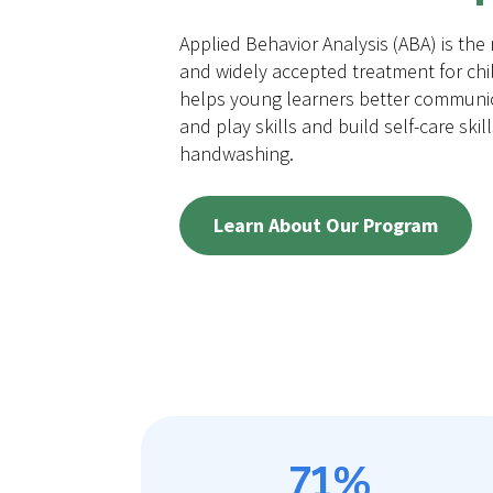
Applied Behavior Analysis (ABA) is the
and widely accepted treatment for chi
helps young learners better communic
and play skills and build self-care skil
handwashing.
Learn About Our Program
71%