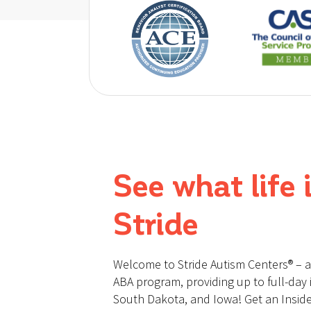
See what life i
Stride
Welcome to Stride Autism Centers® – 
ABA program, providing up to full-day i
South Dakota, and Iowa! Get an Inside