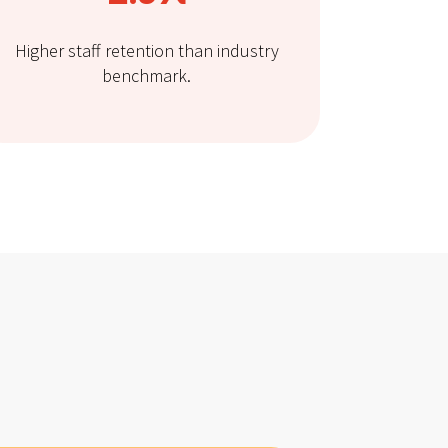
Higher staff retention than industry
benchmark.