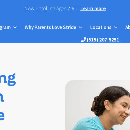
Now Enrolling Ages 2-6!
Learn more
ogram
Why Parents Love Stride
Locations
A
(515) 207-5251
ng
h
e