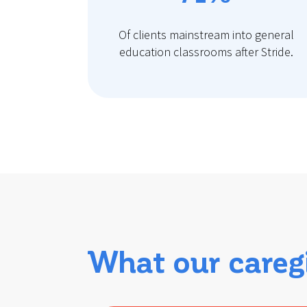
Of clients mainstream into general
education classrooms after Stride.
What our careg