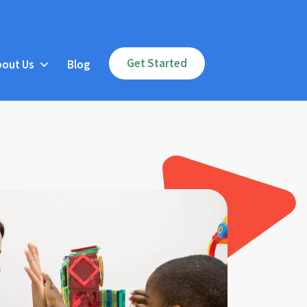
Get Started
bout Us
Blog