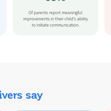
Of parents report meaningful
improvements in their child’s ability
to initiate communication.
ivers say