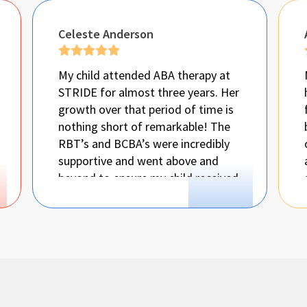
Celeste Anderson
My child attended ABA therapy at
STRIDE for almost three years. Her
growth over that period of time is
nothing short of remarkable! The
RBT’s and BCBA’s were incredibly
supportive and went above and
beyond to ensure my child received
all the support she needed! They
even helped me so i would know
what to do when she would display
challenging behaviors at home.
They also made things easier by
having Speech and OT in the clinic
so she could get all her therapies at