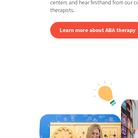
centers and hear firsthand from our 
therapists.
Learn more about ABA therapy