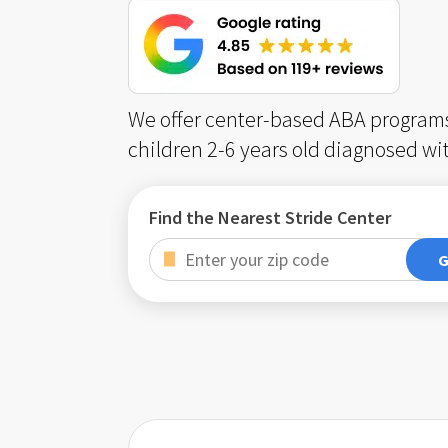
We offer center-based ABA programs
children 2-6 years old diagnosed wi
Find the Nearest Stride Center
G